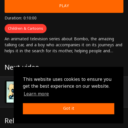
PLAY
Duration: 0:10:00
Children & Cartoons
An animated television series about Bombo, the amazing
talking car, and a boy who accompanies it on its journeys and
helps it in the search for its mother, helping people and
solving problems along the way.
Next video
This website uses cookies to ensure you
Episode 99
get the best experience on our website.
(0:10:22)
Learn more
Got it
Related