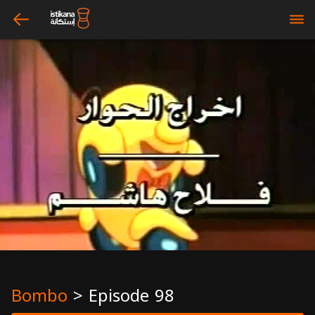
arrow_left
bars
Bombo
>
Episode 98