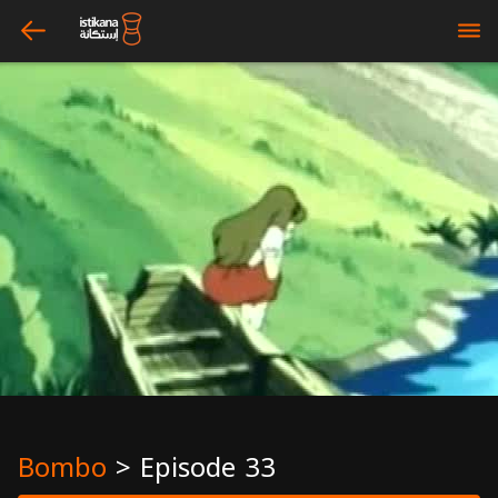
arrow_left
bars
Bombo
>
Episode 33