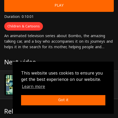
PLAY
Duration: 0:10:01
Children & Cartoons
An animated television series about Bombo, the amazing
talking car, and a boy who accompanies it on its journeys and
helps it in the search for its mother, helping people and
solving problems along the way.
Next video
This website uses cookies to ensure you
Episode 34
get the best experience on our website.
(0:09:54)
Learn more
Got it
Related