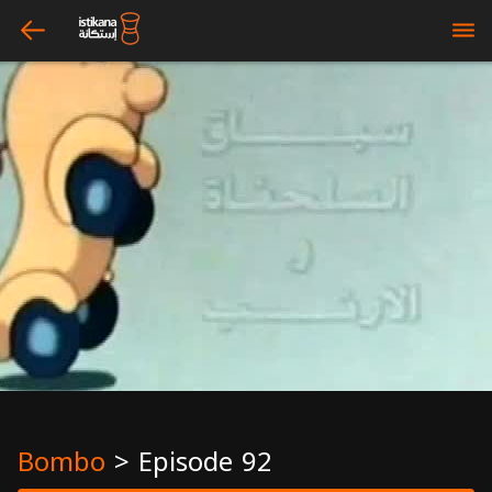
arrow_left
bars
Bombo
>
Episode 92