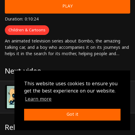
PLAY
Duration: 0:10:24
Children & Cartoons
An animated television series about Bombo, the amazing
talking car, and a boy who accompanies it on its journeys and
helps it in the search for its mother, helping people and
solving problems along the way.
Next video
This website uses cookies to ensure you
Episode 93
get the best experience on our website.
(0:10:21)
Learn more
Got it
Related