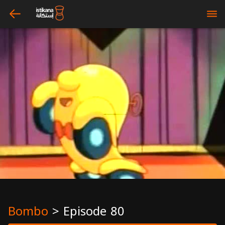
arrow_left
bars
Bombo
>
Episode 80