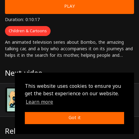
PLAY
Duration: 0:10:17
Children & Cartoons
An animated television series about Bombo, the amazing
talking car, and a boy who accompanies it on its journeys and
helps it in the search for its mother, helping people and
solving problems along the way.
Next video
This website uses cookies to ensure you
Episode 81
get the best experience on our website.
(0:10:24)
Learn more
Got it
Related