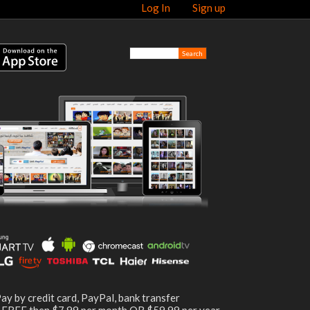
Log In
Sign up
ay by credit card, PayPal, bank transfer