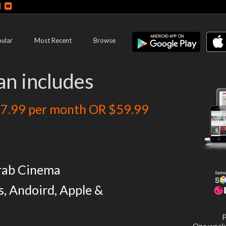
ular
Most Recent
Browse
an includes
7.99 per month OR $59.99
rab Cinema
s, Andoird, Apple &
P