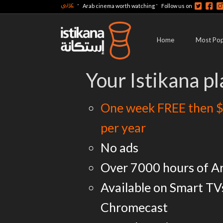
عربي
-
-
Arab cinema worth watching
Follow us on
Home
Most Pop
Your Istikana pl
One week FREE then $
per year
No ads
Over 7000 hours of A
Available on Smart TV
Chromecast