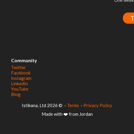
One week 
T
Community
Twitter
Facebook
Instagram
LinkedIn
YouTube
Blog
© 2026 Istikana, Ltd
-
Terms
-
Privacy Policy
Made with ❤️ from Jordan