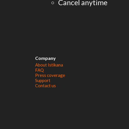
Cancel anytime
Company
About Istikana
FAQ
Press coverage
Support
Contact us