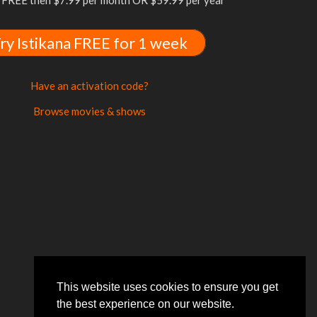
FREE then $7.99 per month OR $59.99 per year
ry Istikana FREE for 1 week
Have an activation code?
Browse movies & shows
This website uses cookies to ensure you get
the best experience on our website.