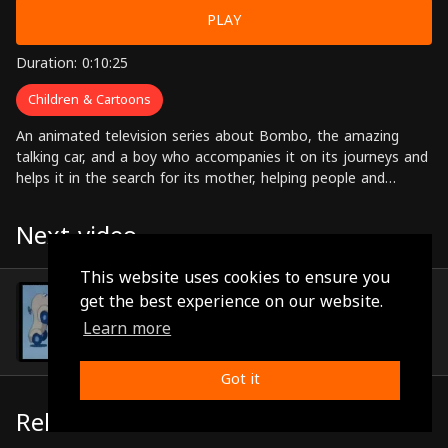
PLAY
Duration: 0:10:25
Children & Cartoons
An animated television series about Bombo, the amazing
talking car, and a boy who accompanies it on its journeys and
helps it in the search for its mother, helping people and
solving problems along the way.
Next video
This website uses cookies to ensure you
Episode 77
get the best experience on our website.
(0:10:21)
Learn more
Got it
Related