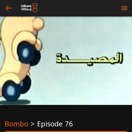
arrow_left
bars
Bombo
>
Episode 76