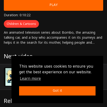
PLAY
Duration: 0:10:22
Children & Cartoons
An animated television series about Bombo, the amazing
talking car, and a boy who accompanies it on its journeys and
helps it in the search for its mother, helping people and
solving problems along the way.
Next video
This website uses cookies to ensure you
Episode 76
get the best experience on our website.
(0:10:25)
Learn more
Got it
Related