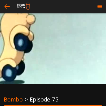
arrow_left
bars
Bombo
>
Episode 75