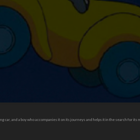
 car, and a boy who accompanies it on its journeys and helps it in the search for its