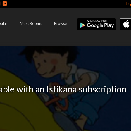
Tr
ular
Most Recent
Browse
lable with an Istikana subscription