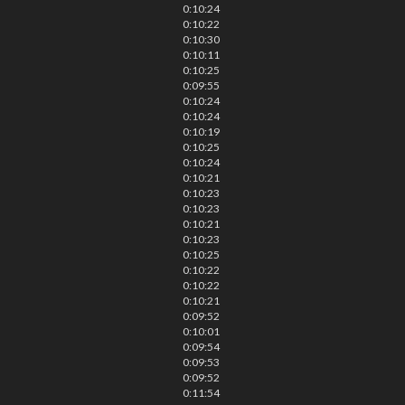
0:10:24
0:10:22
0:10:30
0:10:11
0:10:25
0:09:55
0:10:24
0:10:24
0:10:19
0:10:25
0:10:24
0:10:21
0:10:23
0:10:23
0:10:21
0:10:23
0:10:25
0:10:22
0:10:22
0:10:21
0:09:52
0:10:01
0:09:54
0:09:53
0:09:52
0:11:54