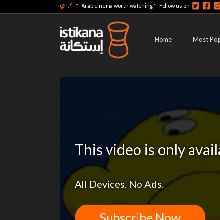
عربي
-
-
Arab cinema worth watching
Follow us on
Home
Most Pop
This video is only avai
All Devices. No Ads.
Subscribe Now