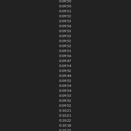
0:09:50
0:09:50
0:09:51
0:09:52
0:09:53
0:09:56
0:09:53
0:09:52
0:09:52
0:09:52
0:09:51
0:09:56
0:09:47
0:09:54
0:09:52
0:09:44
0:09:52
0:09:54
0:09:54
0:09:53
0:09:52
0:09:52
0:10:21
0:10:21
0:10:22
0:10:18
0:10:25