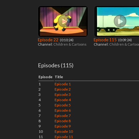
Episode 22
Episode 115
‎ (0:10:24)
‎ (0:09:24)
Channel:
Children & Cartoons
Channel:
Children & Carto
Episodes (115)
Episode
Title
1
Episode 1
2
Episode 2
3
Episode 3
4
Episode 4
5
Episode 5
6
Episode 6
7
Episode 7
8
Episode 8
9
Episode 9
10
Episode 10
11
Episode 11