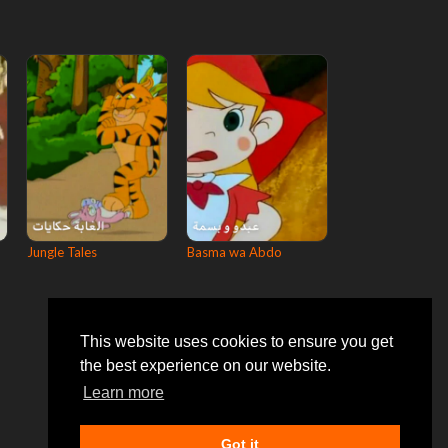
Jungle Tales
Basma wa Abdo
This website uses cookies to ensure you get
the best experience on our website.
Learn more
Got it