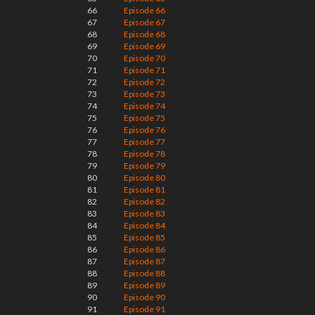
66
Episode 66
67
Episode 67
68
Episode 68
69
Episode 69
70
Episode 70
71
Episode 71
72
Episode 72
73
Episode 73
74
Episode 74
75
Episode 75
76
Episode 76
77
Episode 77
78
Episode 78
79
Episode 79
80
Episode 80
81
Episode 81
82
Episode 82
83
Episode 83
84
Episode 84
85
Episode 85
86
Episode 86
87
Episode 87
88
Episode 88
89
Episode 89
90
Episode 90
91
Episode 91