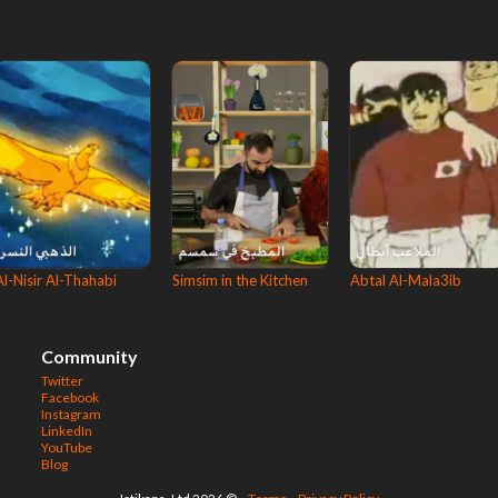
Al-Nisir Al-Thahabi
Simsim in the Kitchen
Abtal Al-Mala3ib
Community
Twitter
Facebook
Instagram
LinkedIn
YouTube
Blog