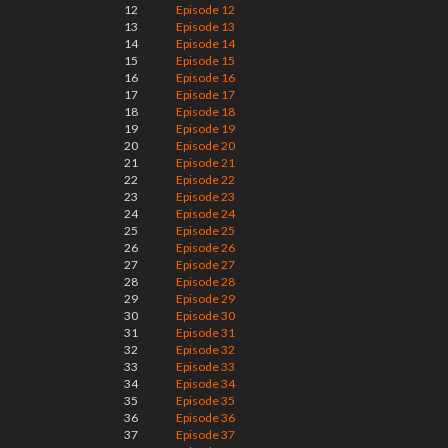
12
Episode 12
13
Episode 13
14
Episode 14
15
Episode 15
16
Episode 16
17
Episode 17
18
Episode 18
19
Episode 19
20
Episode 20
21
Episode 21
22
Episode 22
23
Episode 23
24
Episode 24
25
Episode 25
26
Episode 26
27
Episode 27
28
Episode 28
29
Episode 29
30
Episode 30
31
Episode 31
32
Episode 32
33
Episode 33
34
Episode 34
35
Episode 35
36
Episode 36
37
Episode 37