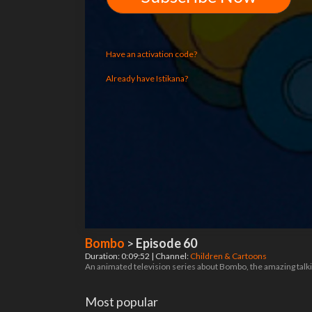
Have an activation code?
Already have Istikana?
Bombo
>
Episode 60
Duration: 0:09:52 | Channel:
Children & Cartoons
An animated television series about Bombo, the amazing talking
Most popular