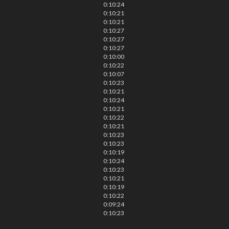
0:10:24
0:10:21
0:10:21
0:10:27
0:10:27
0:10:27
0:10:00
0:10:22
0:10:07
0:10:23
0:10:21
0:10:24
0:10:21
0:10:22
0:10:21
0:10:23
0:10:23
0:10:19
0:10:24
0:10:23
0:10:21
0:10:19
0:10:22
0:09:24
0:10:23