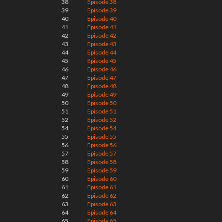
38
Episode 38
39
Episode 39
40
Episode 40
41
Episode 41
42
Episode 42
43
Episode 43
44
Episode 44
45
Episode 45
46
Episode 46
47
Episode 47
48
Episode 48
49
Episode 49
50
Episode 50
51
Episode 51
52
Episode 52
54
Episode 54
55
Episode 55
56
Episode 56
57
Episode 57
58
Episode 58
59
Episode 59
60
Episode 60
61
Episode 61
62
Episode 62
63
Episode 63
64
Episode 64
65
Episode 65