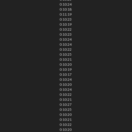
0:10:24
0:10:18
0:11:19
0:10:23
0:10:19
0:10:22
0:10:23
0:10:24
0:10:24
0:10:22
0:10:25
0:10:21
0:10:20
0:10:19
0:10:17
0:10:24
0:10:20
0:10:24
0:10:22
0:10:21
0:10:27
0:10:25
0:10:20
0:10:21
0:10:22
0:10:20