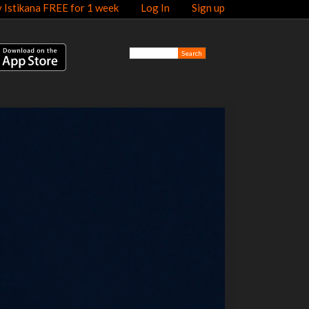
y Istikana FREE for 1 week
Log In
Sign up