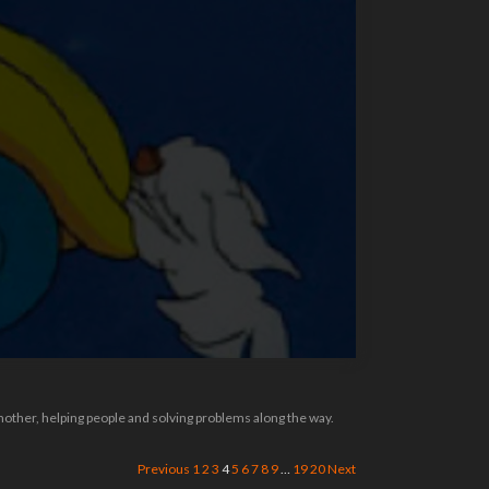
 mother, helping people and solving problems along the way.
Previous
1
2
3
4
5
6
7
8
9
…
19
20
Next