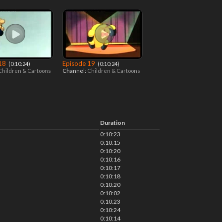
 18
Episode 19
‎ (0:10:24)
‎ (0:10:24)
Children & Cartoons
Channel:
Children & Cartoons
Duration
0:10:23
0:10:15
0:10:20
0:10:16
0:10:17
0:10:18
0:10:20
0:10:02
0:10:23
0:10:24
0:10:14