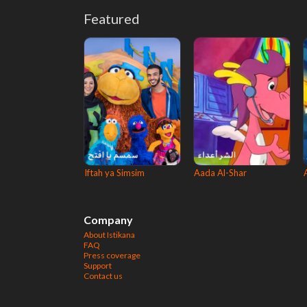
Featured
Iftah ya Simsim
Aada Al-Shar
Company
About Istikana
FAQ
Press coverage
Support
Contact us