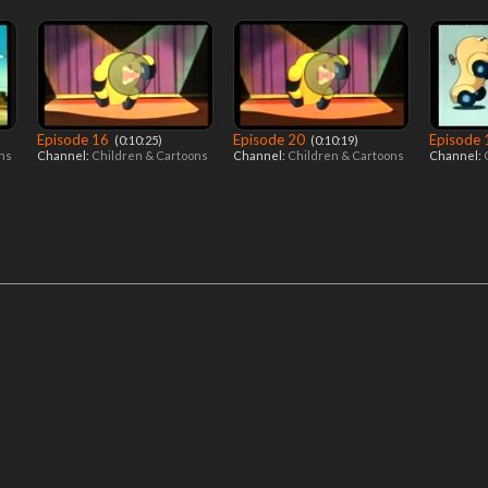
Episode 16
Episode 20
Episode
‎ (0:10:25)
‎ (0:10:19)
ons
Channel:
Children & Cartoons
Channel:
Children & Cartoons
Channel: