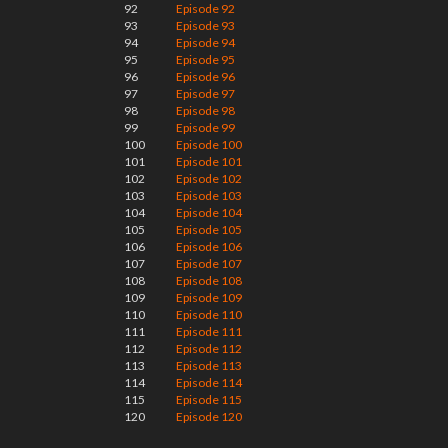
92
Episode 92
93
Episode 93
94
Episode 94
95
Episode 95
96
Episode 96
97
Episode 97
98
Episode 98
99
Episode 99
100
Episode 100
101
Episode 101
102
Episode 102
103
Episode 103
104
Episode 104
105
Episode 105
106
Episode 106
107
Episode 107
108
Episode 108
109
Episode 109
110
Episode 110
111
Episode 111
112
Episode 112
113
Episode 113
114
Episode 114
115
Episode 115
120
Episode 120