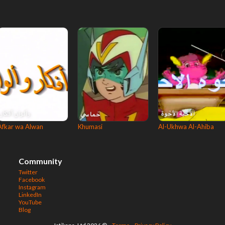
Afkar wa Alwan
Khumasi
Al-Ukhwa Al-Ahiba
Community
Twitter
Facebook
Instagram
LinkedIn
YouTube
Blog