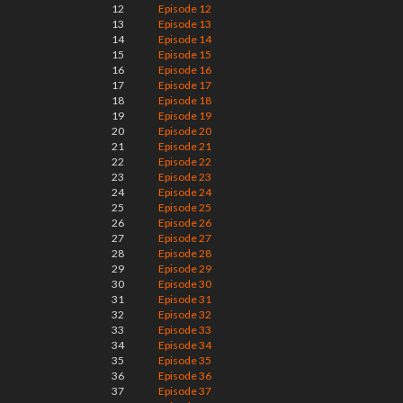
12
Episode 12
13
Episode 13
14
Episode 14
15
Episode 15
16
Episode 16
17
Episode 17
18
Episode 18
19
Episode 19
20
Episode 20
21
Episode 21
22
Episode 22
23
Episode 23
24
Episode 24
25
Episode 25
26
Episode 26
27
Episode 27
28
Episode 28
29
Episode 29
30
Episode 30
31
Episode 31
32
Episode 32
33
Episode 33
34
Episode 34
35
Episode 35
36
Episode 36
37
Episode 37