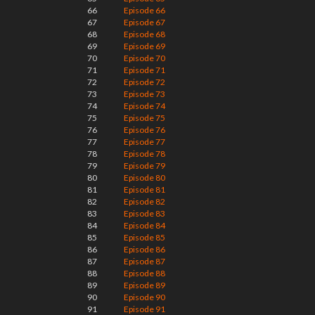
66
Episode 66
67
Episode 67
68
Episode 68
69
Episode 69
70
Episode 70
71
Episode 71
72
Episode 72
73
Episode 73
74
Episode 74
75
Episode 75
76
Episode 76
77
Episode 77
78
Episode 78
79
Episode 79
80
Episode 80
81
Episode 81
82
Episode 82
83
Episode 83
84
Episode 84
85
Episode 85
86
Episode 86
87
Episode 87
88
Episode 88
89
Episode 89
90
Episode 90
91
Episode 91