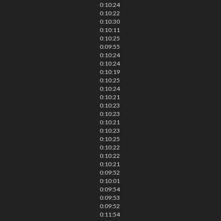
0:10:24
0:10:22
0:10:30
0:10:11
0:10:25
0:09:55
0:10:24
0:10:24
0:10:19
0:10:25
0:10:24
0:10:21
0:10:23
0:10:23
0:10:21
0:10:23
0:10:25
0:10:22
0:10:22
0:10:21
0:09:52
0:10:01
0:09:54
0:09:53
0:09:52
0:11:54