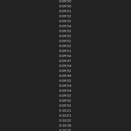
0:09:50
0:09:50
0:09:51
0:09:52
0:09:53
0:09:56
0:09:53
0:09:52
0:09:52
0:09:52
0:09:51
0:09:56
0:09:47
0:09:54
0:09:52
0:09:44
0:09:52
0:09:54
0:09:54
0:09:53
0:09:52
0:09:52
0:10:21
0:10:21
0:10:22
0:10:18
0:10:25