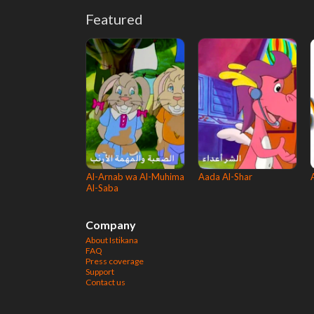
Featured
Al-Arnab wa Al-Muhima
Aada Al-Shar
Al-Saba
Company
About Istikana
FAQ
Press coverage
Support
Contact us