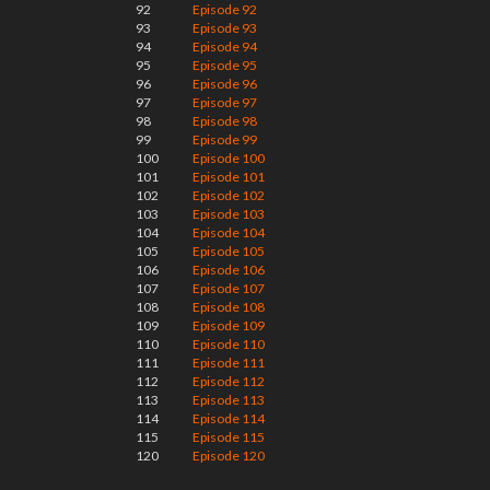
92
Episode 92
93
Episode 93
94
Episode 94
95
Episode 95
96
Episode 96
97
Episode 97
98
Episode 98
99
Episode 99
100
Episode 100
101
Episode 101
102
Episode 102
103
Episode 103
104
Episode 104
105
Episode 105
106
Episode 106
107
Episode 107
108
Episode 108
109
Episode 109
110
Episode 110
111
Episode 111
112
Episode 112
113
Episode 113
114
Episode 114
115
Episode 115
120
Episode 120