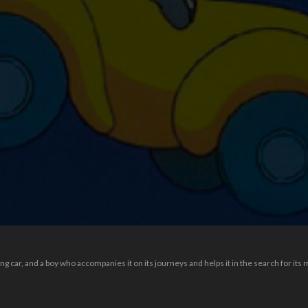
 car, and a boy who accompanies it on its journeys and helps it in the search for its