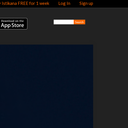
y Istikana FREE for 1 week
Log In
Sign up