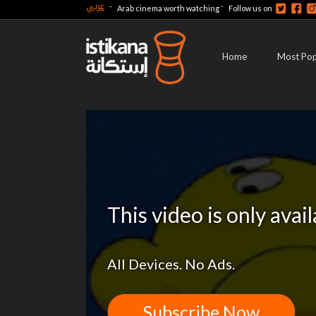
عربي
-
-
Arab cinema worth watching
Follow us on
Home
Most Pop
This video is only avai
All Devices. No Ads.
Subscribe Now