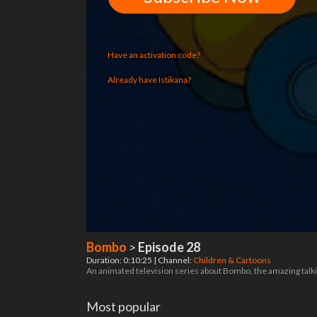
Have an activation code?
Already have Istikana?
Bombo
>
Episode 28
Duration: 0:10:25 | Channel:
Children & Cartoons
An animated television series about Bombo, the amazing talking
Most popular