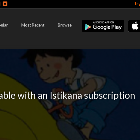
Tr
ular
Most Recent
Browse
lable with an Istikana subscription