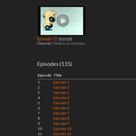
Episode 72
‎ (0:10:23)
Channel:
Children & Cartoons
Episodes (115)
Episode
Title
1
Episode 1
2
Episode 2
3
Episode 3
4
Episode 4
5
Episode 5
6
Episode 6
7
Episode 7
8
Episode 8
9
Episode 9
10
Episode 10
11
Episode 11