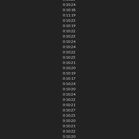
0:10:24
0:10:18
0:11:19
0:10:23
0:10:19
0:10:22
0:10:23
0:10:24
0:10:24
0:10:22
0:10:25
0:10:21
0:10:20
0:10:19
0:10:17
0:10:24
0:10:20
0:10:24
0:10:22
0:10:21
0:10:27
0:10:25
0:10:20
0:10:21
0:10:22
0:10:20