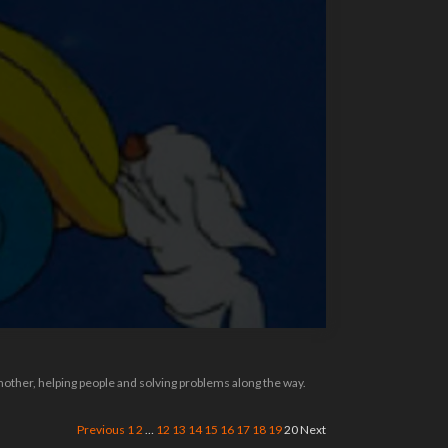
 mother, helping people and solving problems along the way.
Previous
1
2
…
12
13
14
15
16
17
18
19
20
Next