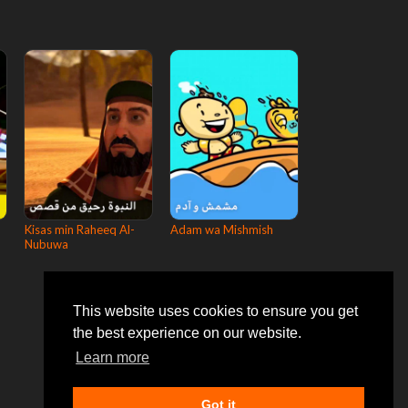
Kisas min Raheeq Al-
Adam wa Mishmish
Nubuwa
This website uses cookies to ensure you get
the best experience on our website.
Learn more
Got it