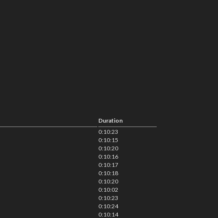
Duration
0:10:23
0:10:15
0:10:20
0:10:16
0:10:17
0:10:18
0:10:20
0:10:02
0:10:23
0:10:24
0:10:14