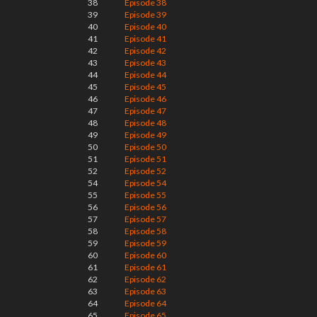
38
Episode 38
39
Episode 39
40
Episode 40
41
Episode 41
42
Episode 42
43
Episode 43
44
Episode 44
45
Episode 45
46
Episode 46
47
Episode 47
48
Episode 48
49
Episode 49
50
Episode 50
51
Episode 51
52
Episode 52
54
Episode 54
55
Episode 55
56
Episode 56
57
Episode 57
58
Episode 58
59
Episode 59
60
Episode 60
61
Episode 61
62
Episode 62
63
Episode 63
64
Episode 64
65
Episode 65