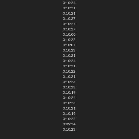
0:10:24
0:10:21
0:10:21
0:10:27
0:10:27
0:10:27
0:10:00
0:10:22
0:10:07
0:10:23
0:10:21
0:10:24
0:10:21
0:10:22
0:10:21
0:10:23
0:10:23
0:10:19
0:10:24
0:10:23
0:10:21
0:10:19
0:10:22
0:09:24
0:10:23