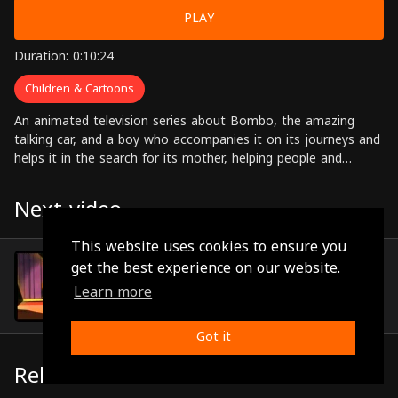
PLAY
Duration: 0:10:24
Children & Cartoons
An animated television series about Bombo, the amazing
talking car, and a boy who accompanies it on its journeys and
helps it in the search for its mother, helping people and
solving problems along the way.
Next video
This website uses cookies to ensure you
Episode 19
get the best experience on our website.
(0:10:24)
Learn more
Got it
Related