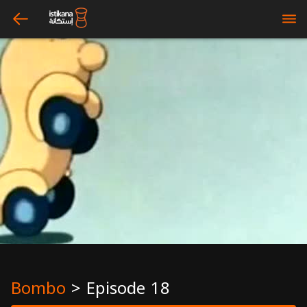
arrow_left
bars
Bombo
>
Episode 18