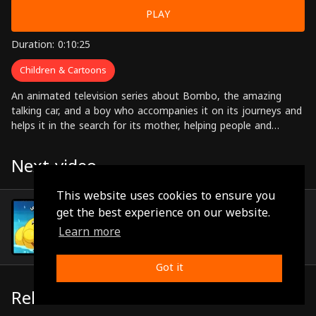
PLAY
Duration: 0:10:25
Children & Cartoons
An animated television series about Bombo, the amazing
talking car, and a boy who accompanies it on its journeys and
helps it in the search for its mother, helping people and
solving problems along the way.
Next video
This website uses cookies to ensure you
Episode 17
get the best experience on our website.
(0:09:55)
Learn more
Got it
Related