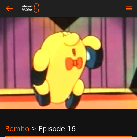
arrow_left
bars
Bombo
>
Episode 16