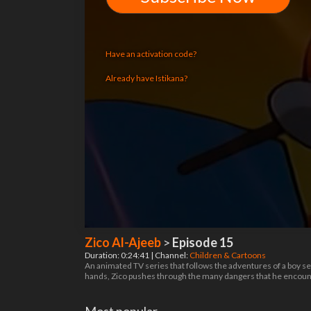
Have an activation code?
Already have Istikana?
Zico Al-Ajeeb
>
Episode 15
Duration: 0:24:41 | Channel:
Children & Cartoons
An animated TV series that follows the adventures of a boy sea
hands, Zico pushes through the many dangers that he encount