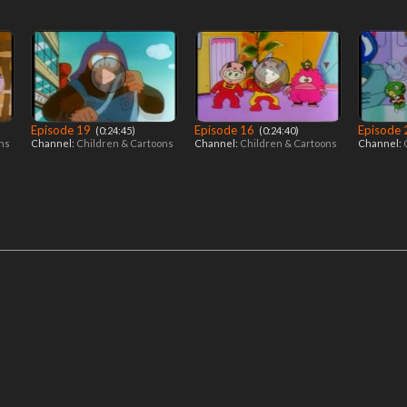
Episode 19
Episode 16
Episode
‎ (0:24:45)
‎ (0:24:40)
ons
Channel:
Children & Cartoons
Channel:
Children & Cartoons
Channel: