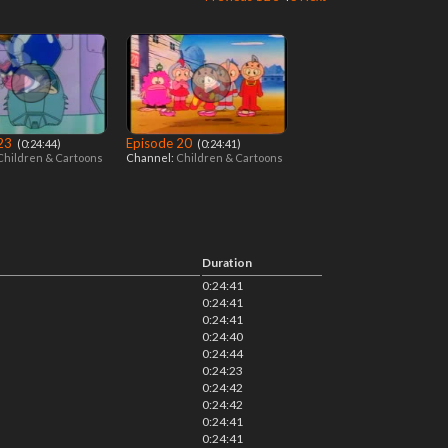
 23
Episode 20
‎ (0:24:44)
‎ (0:24:41)
Children & Cartoons
Channel:
Children & Cartoons
Duration
0:24:41
0:24:41
0:24:41
0:24:40
0:24:44
0:24:23
0:24:42
0:24:42
0:24:41
0:24:41