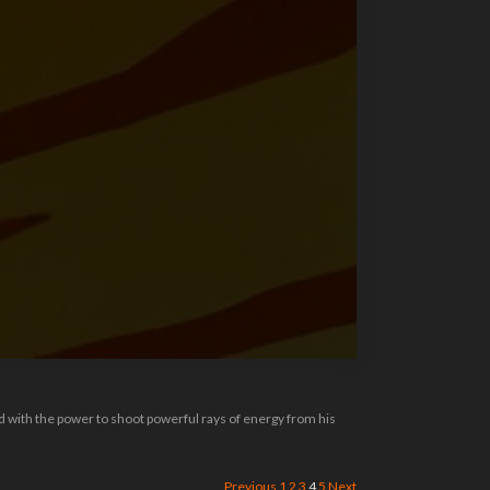
ed with the power to shoot powerful rays of energy from his
Previous
1
2
3
4
5
Next