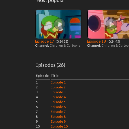
Most popular
Episode 17
Episode 18
‎ (0:24:32)
‎ (0:24:45)
Channel:
Children & Cartoons
Channel:
Children & Carto
Episodes (26)
Episode
Title
1
Episode 1
2
Episode 2
3
Episode 3
4
Episode 4
5
Episode 5
6
Episode 6
7
Episode 7
8
Episode 8
9
Episode 9
10
Episode 10