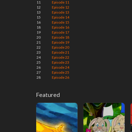
11
Episode 11
12
Episode 12
13
Episode 13
15
Episode 14
16
Episode 15
18
Episode 16
19
Episode 17
20
Episode 18
21
Episode 19
22
Episode 20
23
Episode 21
24
Episode 22
25
Episode 23
26
Episode 24
27
Episode 25
28
Episode 26
Featured