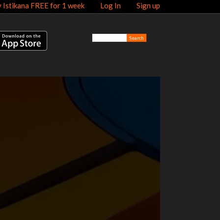
y Istikana FREE for 1 week
Log In
Sign up