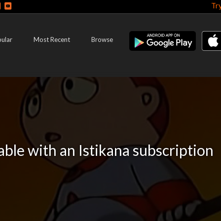
Tr
ular
Most Recent
Browse
lable with an Istikana subscription