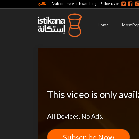
عربي
-
-
Arab cinema worth watching
Follow us on
Home
Most Pop
This video is only avai
All Devices. No Ads.
Subscribe Now