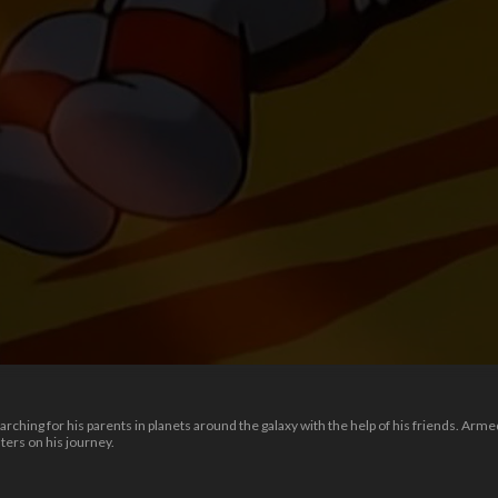
rching for his parents in planets around the galaxy with the help of his friends. Arm
ers on his journey.