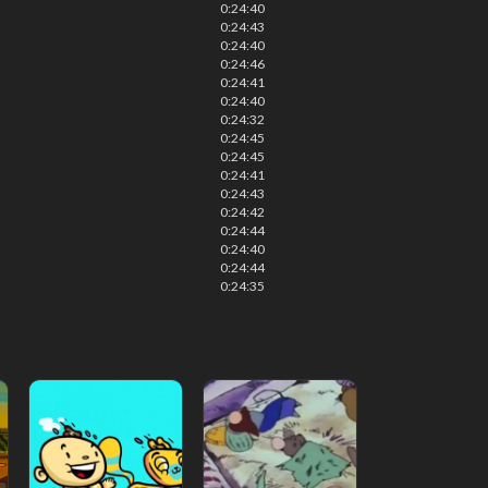
0:24:40
0:24:43
0:24:40
0:24:46
0:24:41
0:24:40
0:24:32
0:24:45
0:24:45
0:24:41
0:24:43
0:24:42
0:24:44
0:24:40
0:24:44
0:24:35