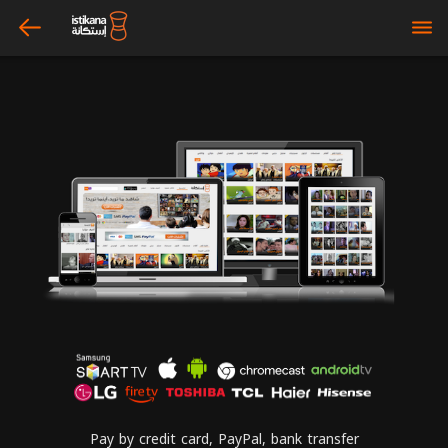
arrow_left
bars
Pay by credit card, PayPal, bank transfer