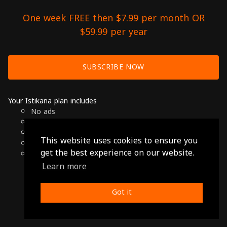
One week FREE then $7.99 per month OR
$59.99 per year
SUBSCRIBE NOW
Your Istikana plan includes
No ads
Over 7000 hours of Arab Cinema
Available on Smart TVs, Andoird, Apple & Chromecast
This website uses cookies to ensure you
Cancel anytime
get the best experience on our website.
Only $7.99 per month or $59.99 per year
Learn more
© 2026 Istikana, Ltd
Terms
-
Privacy Policy
Got it
Made with ❤️ from Jordan