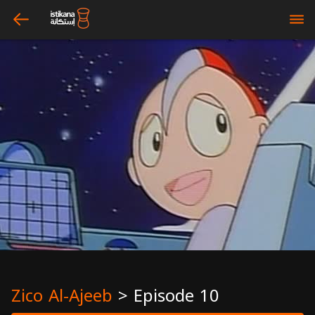
arrow_left
bars
Zico Al-Ajeeb
>
Episode 10