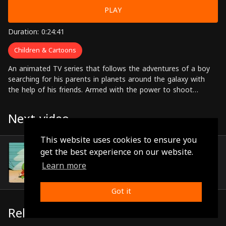
PLAY
Duration: 0:24:41
Children & Cartoons
An animated TV series that follows the adventures of a boy
searching for his parents in planets around the galaxy with
the help of his friends. Armed with the power to shoot
powerful rays of energy from his hands, Zico pushes through
the many dangers that he encounters on his journey.
Next video
This website uses cookies to ensure you
Episode 11
get the best experience on our website.
(0:24:40)
Learn more
Got it
Related