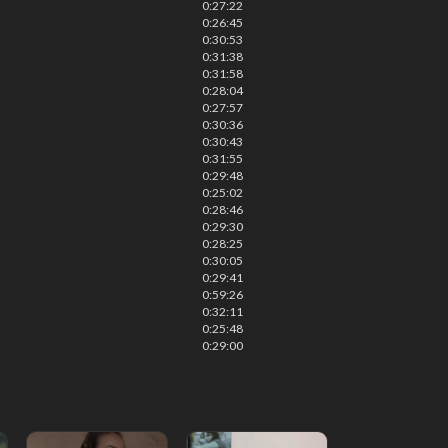
0:27:22
0:26:45
0:30:53
0:31:38
0:31:58
0:28:04
0:27:57
0:30:36
0:30:43
0:31:55
0:29:48
0:25:02
0:28:46
0:29:30
0:28:25
0:30:05
0:29:41
0:59:26
0:32:11
0:25:48
0:29:00