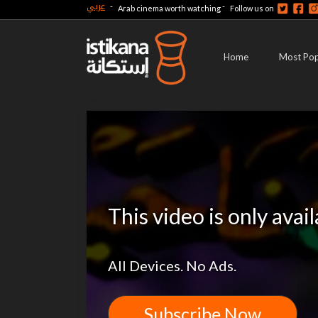
عربي
-
-
Arab cinema worth watching
Follow us on
Home
Most Pop
This video is only avai
All Devices. No Ads.
Subscribe Now