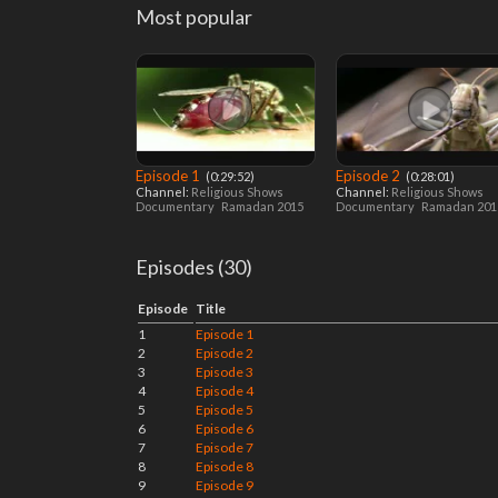
Most popular
Episode 1
Episode 2
‎ (0:29:52)
‎ (0:28:01)
Channel:
Religious Shows
Channel:
Religious Shows
Documentary
Ramadan 2015
Documentary
Ramadan 20
Episodes (30)
Episode
Title
1
Episode 1
2
Episode 2
3
Episode 3
4
Episode 4
5
Episode 5
6
Episode 6
7
Episode 7
8
Episode 8
9
Episode 9