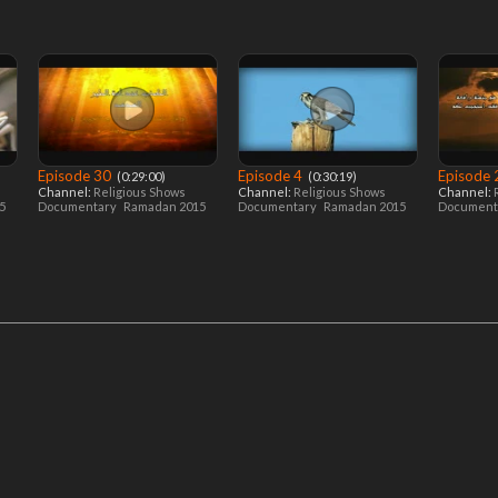
Episode 30
Episode 4
Episode
‎ (0:29:00)
‎ (0:30:19)
Channel:
Religious Shows
Channel:
Religious Shows
Channel:
15
Documentary
Ramadan 2015
Documentary
Ramadan 2015
Document