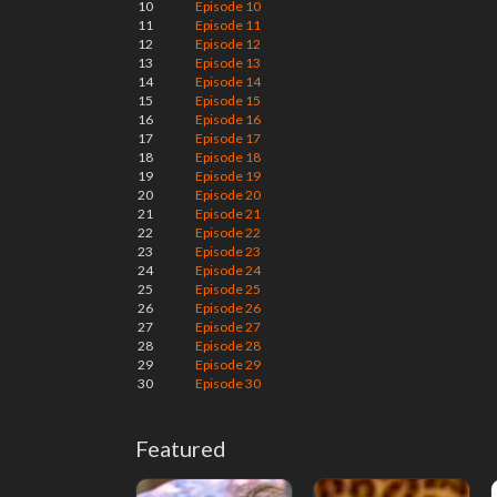
10
Episode 10
11
Episode 11
12
Episode 12
13
Episode 13
14
Episode 14
15
Episode 15
16
Episode 16
17
Episode 17
18
Episode 18
19
Episode 19
20
Episode 20
21
Episode 21
22
Episode 22
23
Episode 23
24
Episode 24
25
Episode 25
26
Episode 26
27
Episode 27
28
Episode 28
29
Episode 29
30
Episode 30
Featured