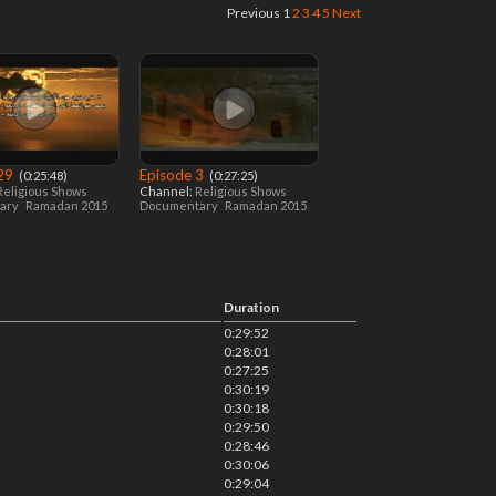
Previous
1
2
3
4
5
Next
 29
Episode 3
‎ (0:25:48)
‎ (0:27:25)
Religious Shows
Channel:
Religious Shows
ary
Ramadan 2015
Documentary
Ramadan 2015
Duration
0:29:52
0:28:01
0:27:25
0:30:19
0:30:18
0:29:50
0:28:46
0:30:06
0:29:04