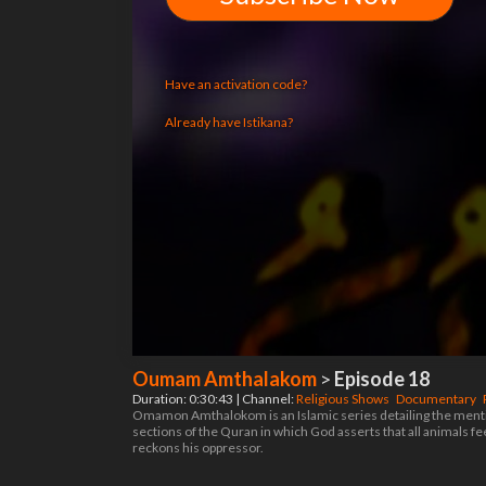
Have an activation code?
Already have Istikana?
Oumam Amthalakom
>
Episode 18
Duration: 0:30:43 | Channel:
Religious Shows
Documentary
Omamon Amthalokom is an Islamic series detailing the mention
sections of the Quran in which God asserts that all animals f
reckons his oppressor.