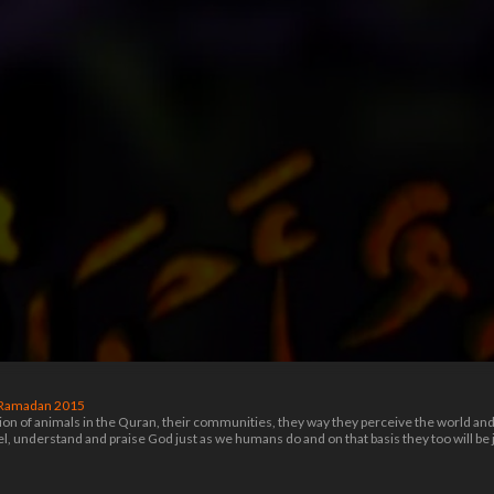
Ramadan 2015
 of animals in the Quran, their communities, they way they perceive the world and Go
eel, understand and praise God just as we humans do and on that basis they too will 