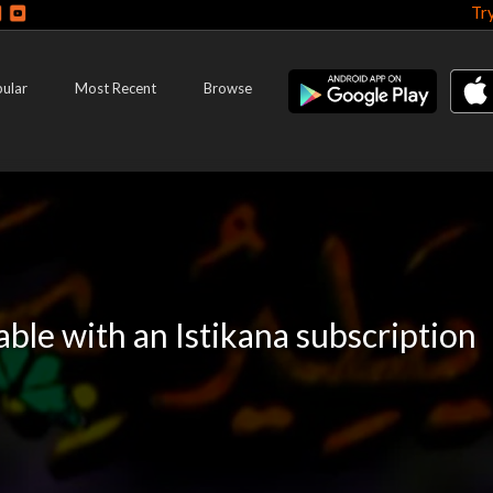
Tr
ular
Most Recent
Browse
lable with an Istikana subscription