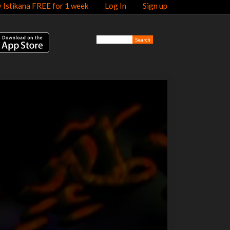
y Istikana FREE for 1 week
Log In
Sign up