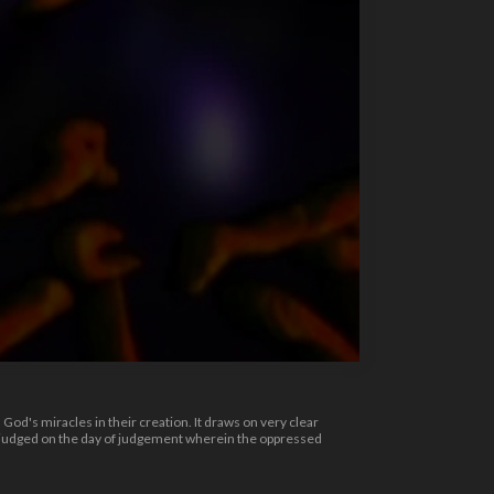
d's miracles in their creation. It draws on very clear
be judged on the day of judgement wherein the oppressed