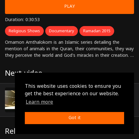
PLAY
Duration: 0:30:53
Religious Shows
Documentary
Ramadan 2015
Omamon Amthalokom is an Islamic series detailing the
mention of animals in the Quran, their communities, they way
they perceive the world and God's miracles in their creation. It
draws on very clear sections of the Quran in which God
asserts that all animals feel, understand and praise God just
Next video
as we humans do and on that basis they too will be judged
on the day of judgement wherein the oppressed reckons his
This website uses cookies to ensure you
oppressor.
Episode 13
get the best experience on our website.
(0:31:38)
Learn more
Got it
Related