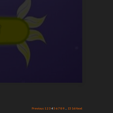
Previous
1
2
3
4
5
6
7
8
9
…
15
16
Next