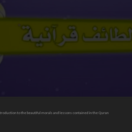
introduction to the beautiful morals and lessons contained in the Quran