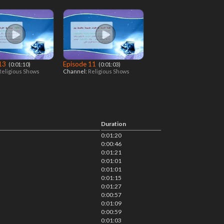
 13
Episode 11
‎ (0:01:10)
‎ (0:01:03)
Religious Shows
Channel:
Religious Shows
Duration
0:01:20
0:00:46
0:01:21
0:01:01
0:01:01
0:01:15
0:01:27
0:00:57
0:01:09
0:00:59
0:01:03