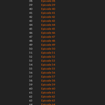
38
Episode 38
39
Episode 39
40
Episode 40
41
Episode 41
42
Episode 42
43
Episode 43
44
Episode 44
45
Episode 45
46
Episode 46
47
Episode 47
48
Episode 48
49
Episode 49
50
Episode 50
51
Episode 51
52
Episode 52
53
Episode 53
54
Episode 54
55
Episode 55
56
Episode 56
57
Episode 57
58
Episode 58
59
Episode 59
60
Episode 60
61
Episode 61
62
Episode 62
63
Episode 63
64
Episode 64