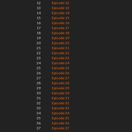
12
Episode 12
13
Episode 13
14
Episode 14
15
Episode 15
16
Episode 16
17
Episode 17
18
Episode 18
19
Episode 19
20
Episode 20
21
Episode 21
22
Episode 22
23
Episode 23
24
Episode 24
25
Episode 25
26
Episode 26
27
Episode 27
28
Episode 28
29
Episode 29
30
Episode 30
31
Episode 31
32
Episode 32
33
Episode 33
34
Episode 34
35
Episode 35
36
Episode 36
37
Episode 37