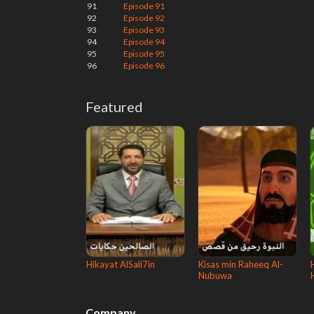
91
Episode 91
92
Episode 92
93
Episode 93
94
Episode 94
95
Episode 95
96
Episode 96
Featured
Hikayat AlSali7in
Kisas min Raheeq Al-
Nubuwa
Company