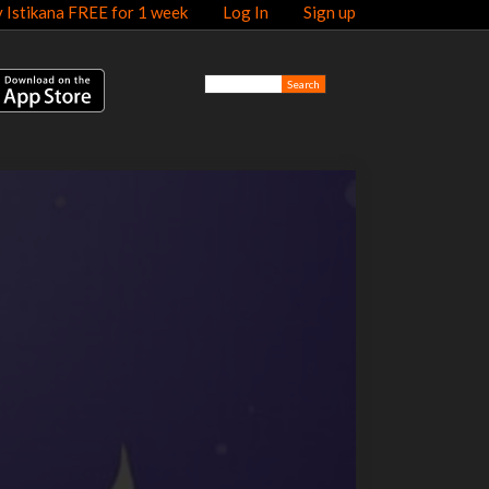
y Istikana FREE for 1 week
Log In
Sign up