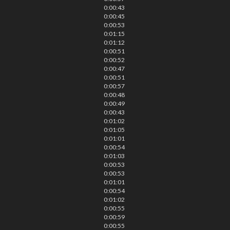
0:00:43
0:00:45
0:00:53
0:01:15
0:01:12
0:00:51
0:00:52
0:00:47
0:00:51
0:00:57
0:00:48
0:00:49
0:00:43
0:01:02
0:01:05
0:01:01
0:00:54
0:01:03
0:00:53
0:00:53
0:01:01
0:00:54
0:01:02
0:00:55
0:00:59
0:00:55