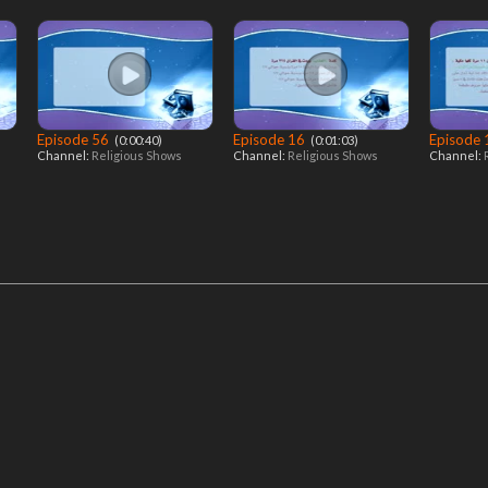
Episode 56
Episode 16
Episode
‎ (0:00:40)
‎ (0:01:03)
Channel:
Religious Shows
Channel:
Religious Shows
Channel: