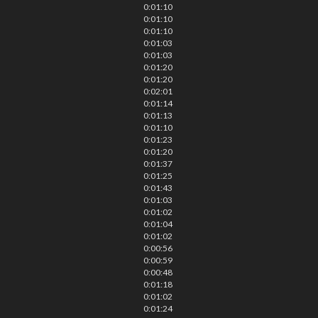
0:01:10
0:01:10
0:01:10
0:01:03
0:01:03
0:01:20
0:01:20
0:02:01
0:01:14
0:01:13
0:01:10
0:01:23
0:01:20
0:01:37
0:01:25
0:01:43
0:01:03
0:01:02
0:01:04
0:01:02
0:00:56
0:00:59
0:00:48
0:01:18
0:01:02
0:01:24