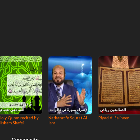
Holy Quran recited by
Natharat fe Sourat Al-
Riyad Al Saliheen
Hisham Shafei
Isra
Community