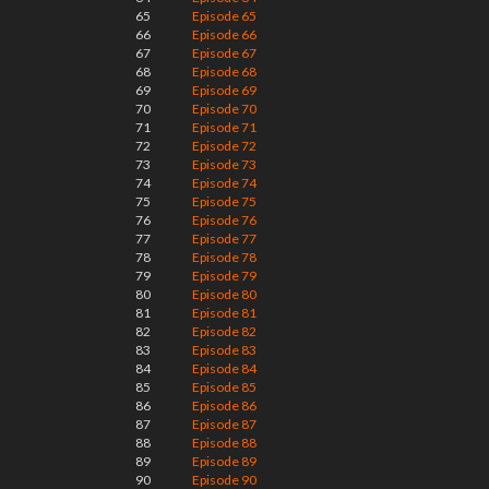
65
Episode 65
66
Episode 66
67
Episode 67
68
Episode 68
69
Episode 69
70
Episode 70
71
Episode 71
72
Episode 72
73
Episode 73
74
Episode 74
75
Episode 75
76
Episode 76
77
Episode 77
78
Episode 78
79
Episode 79
80
Episode 80
81
Episode 81
82
Episode 82
83
Episode 83
84
Episode 84
85
Episode 85
86
Episode 86
87
Episode 87
88
Episode 88
89
Episode 89
90
Episode 90