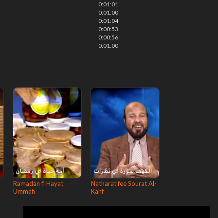
0:01:01
0:01:00
0:01:04
0:00:53
0:00:56
0:01:00
Ramadan fi Hayat
Natharat fee Sourat Al-
Ummah
Kahf