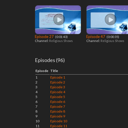
Episode 27
Episode 47
‎ (0:01:43)
‎ (0:00:35)
Channel:
Religious Shows
Channel:
Religious Shows
Episodes (96)
Episode
Title
1
Episode 1
2
Episode 2
3
Episode 3
4
Episode 4
5
Episode 5
6
Episode 6
7
Episode 7
8
Episode 8
9
Episode 9
10
Episode 10
11
Episode 11