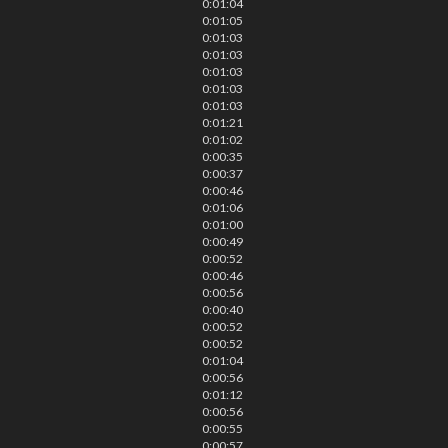
0:01:04
0:01:05
0:01:03
0:01:03
0:01:03
0:01:03
0:01:03
0:01:21
0:01:02
0:00:35
0:00:37
0:00:46
0:01:06
0:01:00
0:00:49
0:00:52
0:00:46
0:00:56
0:00:40
0:00:52
0:00:52
0:01:04
0:00:56
0:01:12
0:00:56
0:00:55
0:00:57