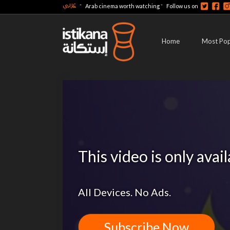
عربي
-
-
Arab cinema worth watching
Follow us on
Home
Most Pop
This video is only avai
All Devices. No Ads.
Subscribe Now