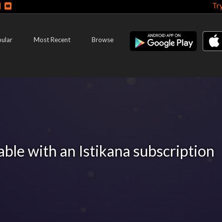
Tr
ular
Most Recent
Browse
lable with an Istikana subscription