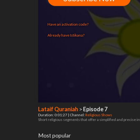
Have an activation code?
Already have Istikana?
Lataif Quraniah
>
Episode 7
Duration: 0:01:27 | Channel:
Religious Shows
Short religious segments that offer a simplified and precise 
Most popular