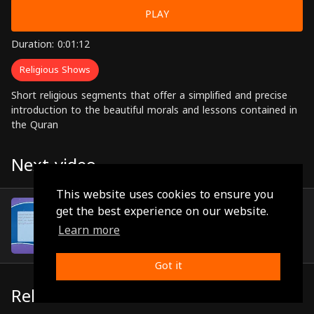
PLAY
Duration: 0:01:12
Religious Shows
Short religious segments that offer a simplified and precise
introduction to the beautiful morals and lessons contained in
the Quran
Next video
This website uses cookies to ensure you
Episode 70
get the best experience on our website.
(0:00:51)
Learn more
Got it
Related