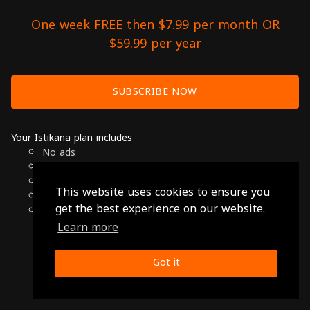
One week FREE then $7.99 per month OR
$59.99 per year
SUBSCRIBE NOW
Your Istikana plan includes
No ads
Over 7000 hours of Arab Cinema
Available on Smart TVs, Andoird, Apple & Chromecast
This website uses cookies to ensure you
Cancel anytime
get the best experience on our website.
Only $7.99 per month or $59.99 per year
Learn more
© 2026 Istikana, Ltd
Terms
-
Privacy Policy
Got it
Made with ❤️ from Jordan