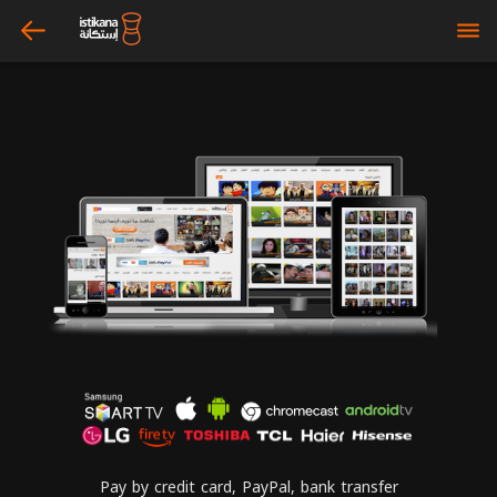
arrow_left
bars
Pay by credit card, PayPal, bank transfer