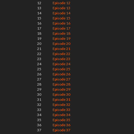
12
Episode 12
13
Episode 13
14
Episode 14
15
Episode 15
16
Episode 16
17
Episode 17
18
Episode 18
19
Episode 19
20
Episode 20
21
Episode 21
22
Episode 22
23
Episode 23
24
Episode 24
25
Episode 25
26
Episode 26
27
Episode 27
28
Episode 28
29
Episode 29
30
Episode 30
31
Episode 31
32
Episode 32
33
Episode 33
34
Episode 34
35
Episode 35
36
Episode 36
37
Episode 37