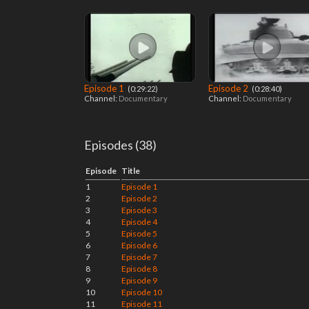
Episode 1
Episode 2
‎ (0:29:22)
‎ (0:28:40)
Channel:
Documentary
Channel:
Documentary
Episodes (38)
Episode
Title
1
Episode 1
2
Episode 2
3
Episode 3
4
Episode 4
5
Episode 5
6
Episode 6
7
Episode 7
8
Episode 8
9
Episode 9
10
Episode 10
11
Episode 11