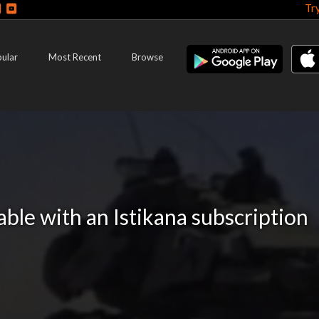
Tr
ular
Most Recent
Browse
lable with an Istikana subscription