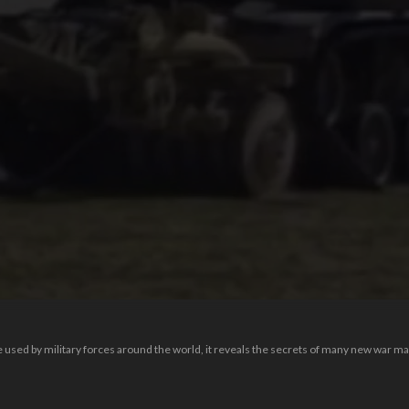
 used by military forces around the world, it reveals the secrets of many new war m