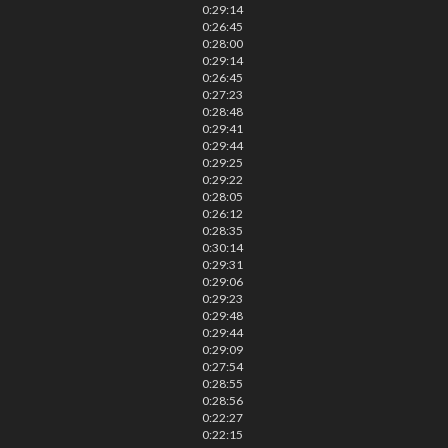
0:29:14
0:26:45
0:28:00
0:29:14
0:26:45
0:27:23
0:28:48
0:29:41
0:29:44
0:29:25
0:29:22
0:28:05
0:26:12
0:28:35
0:30:14
0:29:31
0:29:06
0:29:23
0:29:48
0:29:44
0:29:09
0:27:54
0:28:55
0:28:56
0:22:27
0:22:15