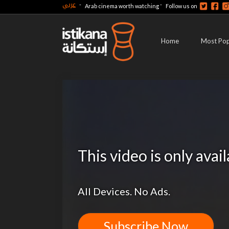
عربي
-
-
Arab cinema worth watching
Follow us on
Home
Most Pop
This video is only avai
All Devices. No Ads.
Subscribe Now