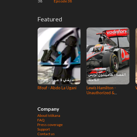
38
Episode 38
Featured
Rfouf - Abdo La Ugani
Lewis Hamilton -
Unauthorized &
Complete story
Company
About Istikana
FAQ
Press coverage
Support
Contact us