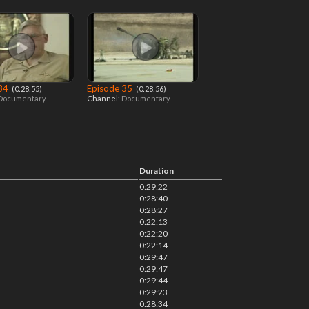
 34
Episode 35
‎ (0:28:55)
‎ (0:28:56)
Documentary
Channel:
Documentary
Duration
0:29:22
0:28:40
0:28:27
0:22:13
0:22:20
0:22:14
0:29:47
0:29:47
0:29:44
0:29:23
0:28:34