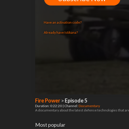
Have an activation code?
Already have Istikana?
Fire Power
>
Episode 5
Duration: 0:22:20 | Channel:
Documentary
A documentary about the latest defense technologies that are
Most popular