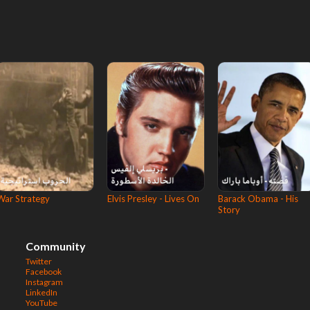
War Strategy
Elvis Presley - Lives On
Barack Obama - His
Story
Community
Twitter
Facebook
Instagram
LinkedIn
YouTube