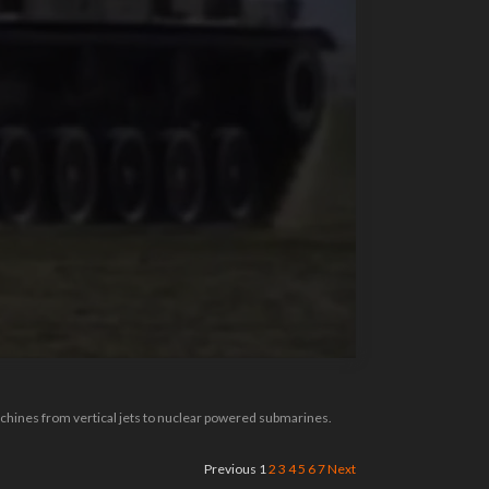
achines from vertical jets to nuclear powered submarines.
Previous
1
2
3
4
5
6
7
Next