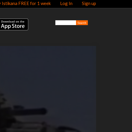
y Istikana FREE for 1 week
Log In
Sign up