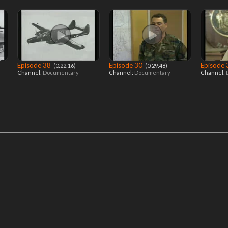
Episode 38
Episode 30
Episode
‎ (0:22:16)
‎ (0:29:48)
Channel:
Documentary
Channel:
Documentary
Channel: