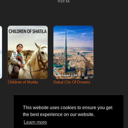
0:22:16
Children of Shatila
Dubai City Of Dreams
This website uses cookies to ensure you get
the best experience on our website.
Learn more