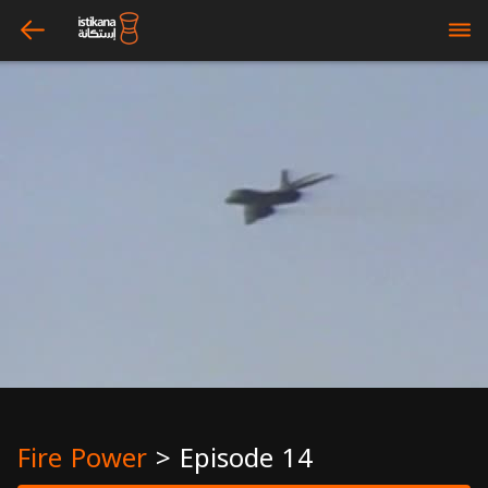
arrow_left
bars
Fire Power
>
Episode 14