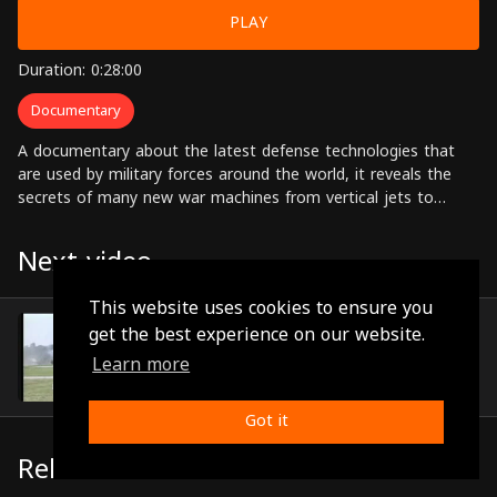
PLAY
Duration: 0:28:00
Documentary
A documentary about the latest defense technologies that
are used by military forces around the world, it reveals the
secrets of many new war machines from vertical jets to
nuclear powered submarines.
Next video
This website uses cookies to ensure you
Episode 15
get the best experience on our website.
(0:29:14)
Learn more
Got it
Related