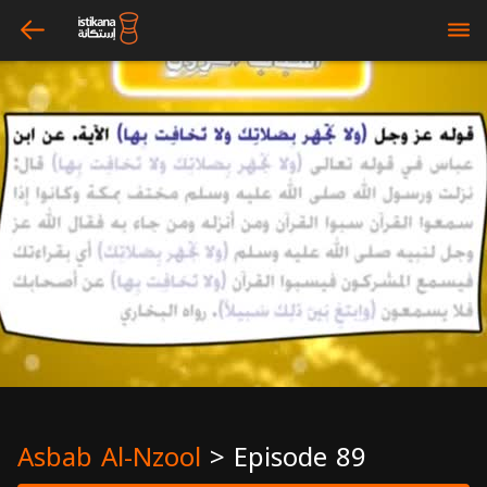
arrow_left
bars
Asbab Al-Nzool
>
Episode 89