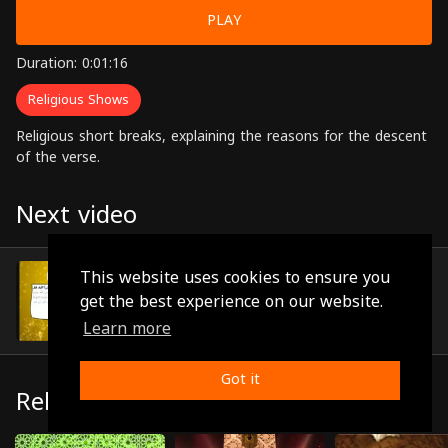
PLAY
Duration: 0:01:16
Religious Shows
Religious short breaks, explaining the reasons for the descent
of the verse.
Next video
Episode 90
This website uses cookies to ensure you
(0:00:50)
get the best experience on our website.
Learn more
Got it
Related