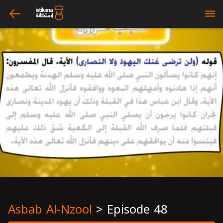
arrow_left
bars
Asbab Al-Nzool
>
Episode 48