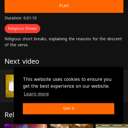
PLAY
Duration: 0:01:10
Religious Shows
Religious short breaks, explaining the reasons for the descent
of the verse.
Next video
Episode 49
This website uses cookies to ensure you
(0:01:29)
get the best experience on our website.
Learn more
Got it
Related