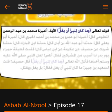
arrow_left
bars
Asbab Al-Nzool
>
Episode 17