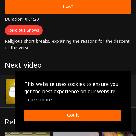
PLAY
Duration: 0:01:20
Religious Shows
Religious short breaks, explaining the reasons for the descent
of the verse.
Next video
Episode 18
This website uses cookies to ensure you
(0:01:06)
get the best experience on our website.
Learn more
Got it
Related