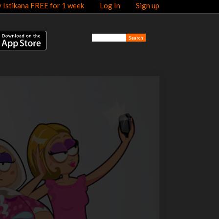
y Istikana FREE for 1 week
Log In
Sign up