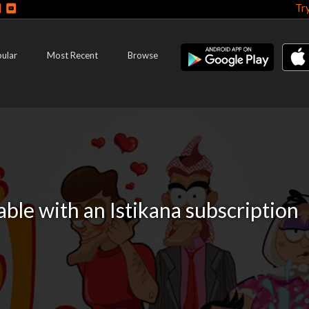
Tr
ular
Most Recent
Browse
lable with an Istikana subscription