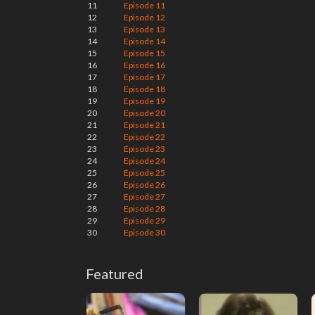
11
Episode 11
12
Episode 12
13
Episode 13
14
Episode 14
15
Episode 15
16
Episode 16
17
Episode 17
18
Episode 18
19
Episode 19
20
Episode 20
21
Episode 21
22
Episode 22
23
Episode 23
24
Episode 24
25
Episode 25
26
Episode 26
27
Episode 27
28
Episode 28
29
Episode 29
30
Episode 30
Featured