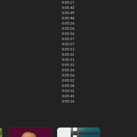
0:05:27
0:05:43
0:05:49
0:05:46
0:05:26
0:05:26
0:05:26
0:05:27
0:05:27
0:05:31
0:05:22
0:05:31
0:05:33
0:05:26
0:05:26
0:05:32
0:05:28
0:05:52
0:05:43
0:05:26