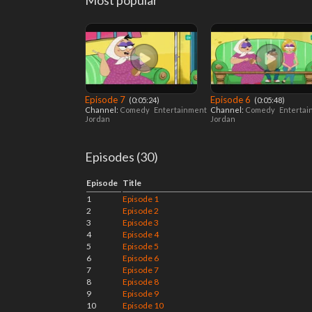
Most popular
Episode 7
Episode 6
‎ (0:05:24)
‎ (0:05:48)
Channel:
Comedy
Entertainment
Channel:
Comedy
Enterta
Jordan
Jordan
Episodes (30)
Episode
Title
1
Episode 1
2
Episode 2
3
Episode 3
4
Episode 4
5
Episode 5
6
Episode 6
7
Episode 7
8
Episode 8
9
Episode 9
10
Episode 10