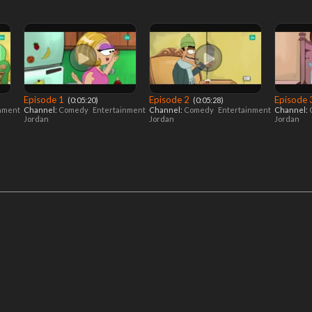
Episode 1
Episode 2
Episode
‎ (0:05:20)
‎ (0:05:28)
inment
Channel:
Comedy
Entertainment
Channel:
Comedy
Entertainment
Channel:
Jordan
Jordan
Jordan