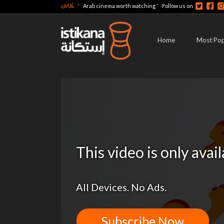
عربي
-
-
Arab cinema worth watching
Follow us on
Home
Most Pop
This video is only avai
All Devices. No Ads.
Subscribe Now