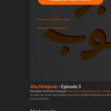
Have an activation code?
Already have Istikana?
Abu Mahjoob
>
Episode 3
Duration: 0:05:28 | Channel:
Comedy
Entertainment
Jorda
A satirical show starring the character of Abu Mahjoub and the r
environments.