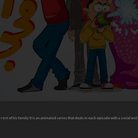
n
est of his family. It is an animated series that deals in each episode with a social and