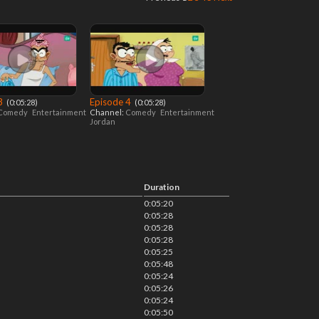
 3
Episode 4
‎ (0:05:28)
‎ (0:05:28)
Comedy
Entertainment
Channel:
Comedy
Entertainment
Jordan
Duration
0:05:20
0:05:28
0:05:28
0:05:28
0:05:25
0:05:48
0:05:24
0:05:26
0:05:24
0:05:50