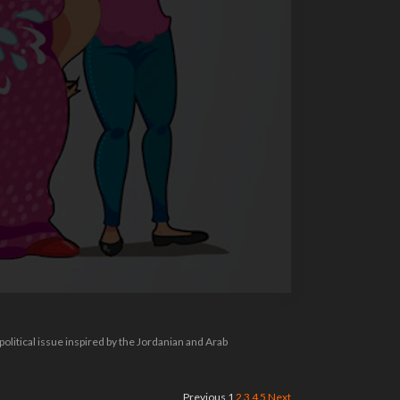
 political issue inspired by the Jordanian and Arab
Previous
1
2
3
4
5
Next