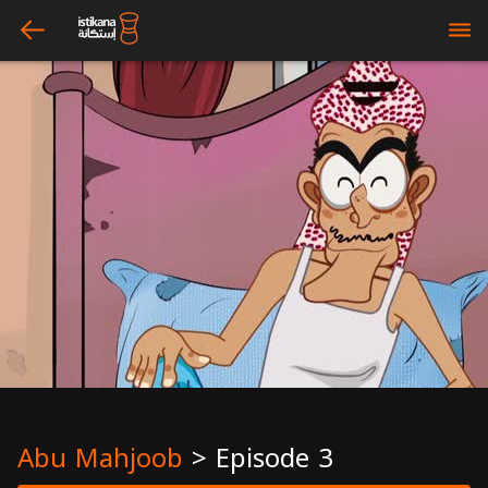
arrow_left
bars
Abu Mahjoob
>
Episode 3