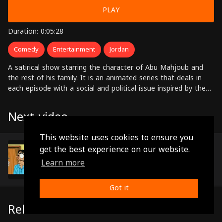
PLAY
Duration: 0:05:28
Comedy
Entertainment
Jordan
A satirical show starring the character of Abu Mahjoub and
the rest of his family. It is an animated series that deals in
each episode with a social and political issue inspired by the
Jordanian and Arab environments.
Next video
This website uses cookies to ensure you
Episode 4
get the best experience on our website.
(0:05:28)
Learn more
Got it
Related