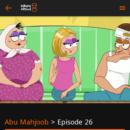
arrow_left
bars
Abu Mahjoob
>
Episode 26