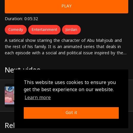
PLAY
Duration: 0:05:32
Comedy
Entertainment
Jordan
A satirical show starring the character of Abu Mahjoub and
the rest of his family. It is an animated series that deals in
each episode with a social and political issue inspired by the
Jordanian and Arab environments.
Next video
This website uses cookies to ensure you
Episode 27
get the best experience on our website.
(0:05:28)
Learn more
Got it
Related