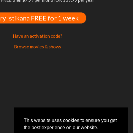
FREE then $7.99 per month OR $59.99 per year
ry Istikana FREE for 1 week
Have an activation code?
Browse movies & shows
This website uses cookies to ensure you get
the best experience on our website.