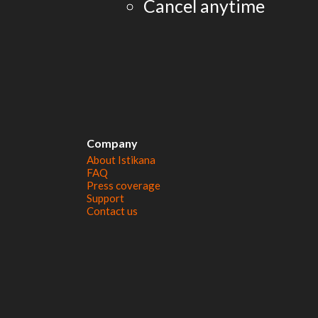
Cancel anytime
Company
About Istikana
FAQ
Press coverage
Support
Contact us