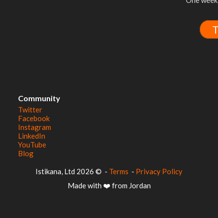
One week 
T
Community
Twitter
Facebook
Instagram
LinkedIn
YouTube
Blog
© 2026 Istikana, Ltd
-
Terms
-
Privacy Policy
Made with ❤️ from Jordan