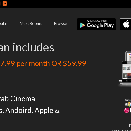
ular
Most Recent
Browse
an includes
7.99 per month OR $59.99
rab Cinema
s, Andoird, Apple &
P