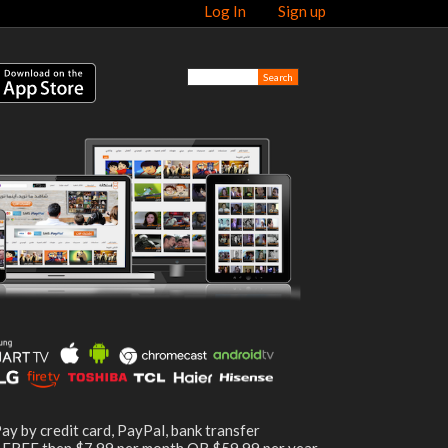
Log In
Sign up
ay by credit card, PayPal, bank transfer