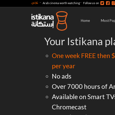
عربي
-
-
Arab cinema worth watching
Follow us on
Home
Most Pop
Your Istikana pl
One week FREE then $
per year
No ads
Over 7000 hours of A
Available on Smart TV
Chromecast