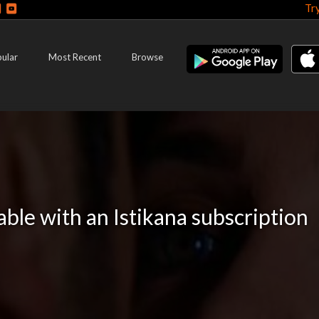
Tr
ular
Most Recent
Browse
lable with an Istikana subscription