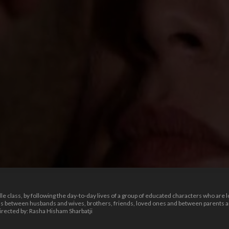
le class, by following the day-to-day lives of a group of educated characters who are l
s between husbands and wives, brothers, friends, loved ones and between parents and
irected by: Rasha Hisham Sharbatji