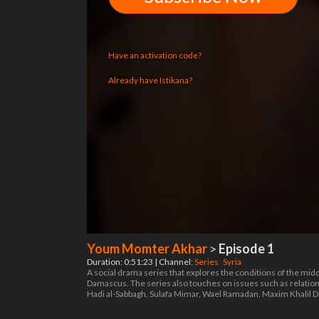
Have an activation code?
Already have Istikana?
Youm Momter Akhar
>
Episode 1
Duration: 0:51:23 | Channel:
Series
Syria
A social drama series that explores the conditions of the midd
Damascus. The series also touches on issues such as relation
Hadi al-Sabbagh, Sulafa Mimar, Wael Ramadan, Maxim Khalil D