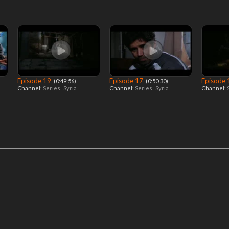
Episode 19
Episode 17
Episode
‎ (0:49:56)
‎ (0:50:30)
Channel:
Series
Syria
Channel:
Series
Syria
Channel: