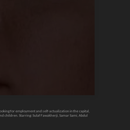
ooking for employment and self-actualization in the capital,
 children. Starring: Sulaf Fawakherji, Samar Sami, Abdul