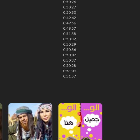
0:50:26
0:50:27
0:50:30
0:49:42
0:49:56
0:49:57
0:51:38
0:50:32
0:50:29
0:50:36
0:50:07
0:50:37
0:50:28
0:53:09
0:51:57