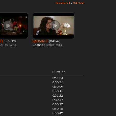
Previous
1
2
3
4
Next
 11
Episode 8
‎ (0:50:42)
‎ (0:49:47)
Series
Syria
Channel:
Series
Syria
Duration
0:51:23
0:50:51
0:50:09
0:50:11
0:51:22
0:49:47
0:50:37
0:50:48
0:50:42