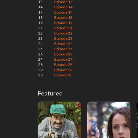
12
Episode 12
14
Episode 14
17
Episode 17
18
Episode 18
19
Episode 19
21
Episode 21
22
Episode 22
23
Episode 23
24
Episode 24
25
Episode 25
26
Episode 26
27
Episode 27
28
Episode 28
29
Episode 29
30
Episode 30
Featured