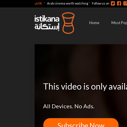
عربي
-
-
Arab cinema worth watching
Follow us on
Home
Most Pop
This video is only avai
All Devices. No Ads.
Subscribe Now