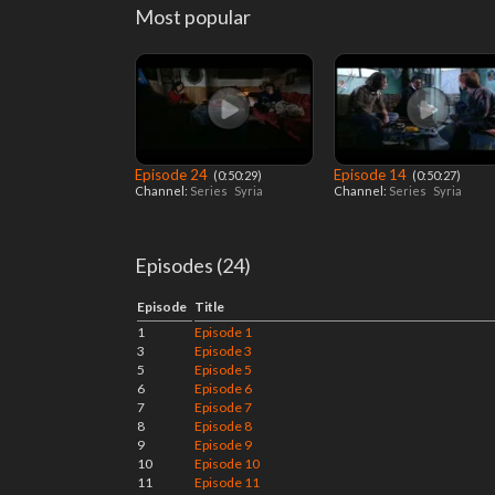
Most popular
Episode 24
Episode 14
‎ (0:50:29)
‎ (0:50:27)
Channel:
Series
Syria
Channel:
Series
Syria
Episodes (24)
Episode
Title
1
Episode 1
3
Episode 3
5
Episode 5
6
Episode 6
7
Episode 7
8
Episode 8
9
Episode 9
10
Episode 10
11
Episode 11