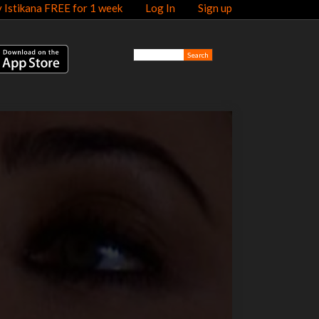
y Istikana FREE for 1 week
Log In
Sign up