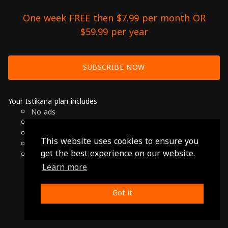
One week FREE then $7.99 per month OR
$59.99 per year
SUBSCRIBE NOW
Your Istikana plan includes
No ads
Over 7000 hours of Arab Cinema
Available on Smart TVs, Andoird, Apple & Chromecast
This website uses cookies to ensure you
Cancel anytime
get the best experience on our website.
Only $7.99 per month or $59.99 per year
Learn more
© 2026 Istikana, Ltd
Terms
-
Privacy Policy
Got it
Made with ❤️ from Jordan