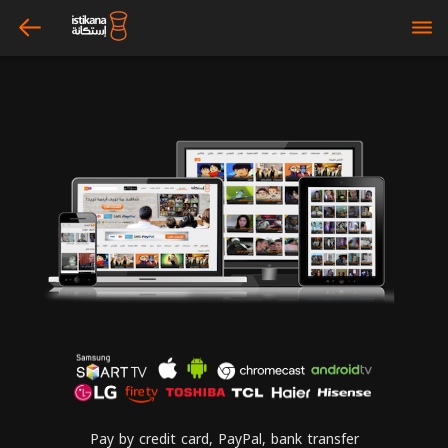
arrow_left
bars
Pay by credit card, PayPal, bank transfer