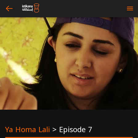
arrow_left
bars
Ya Homa Lali
>
Episode 7