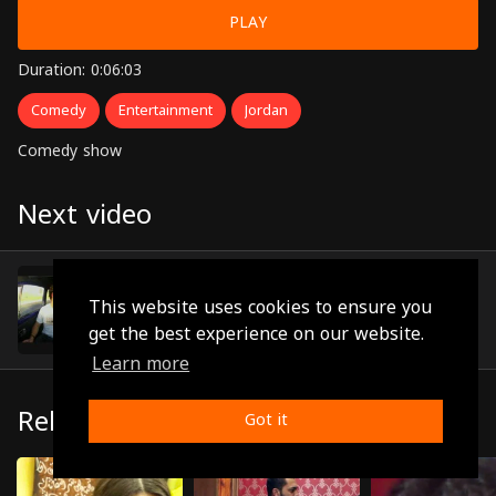
PLAY
Duration: 0:06:03
Comedy
Entertainment
Jordan
Comedy show
Next video
Episode 8
(0:06:03)
This website uses cookies to ensure you
get the best experience on our website.
Learn more
Related
Got it