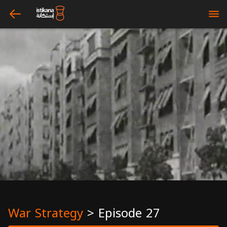
arrow_left
bars
War Strategy
>
Episode 27