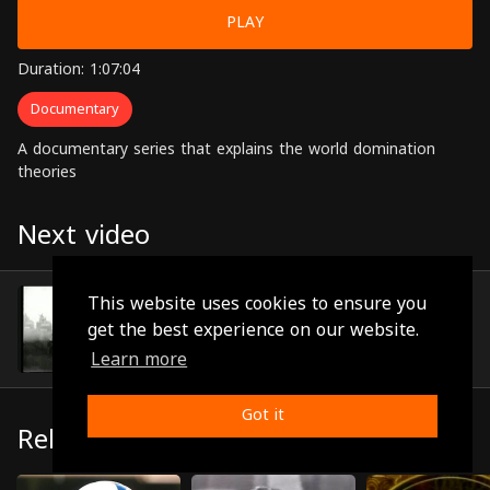
PLAY
Duration: 1:07:04
Documentary
A documentary series that explains the world domination
theories
Next video
Episode 28
This website uses cookies to ensure you
(1:03:41)
get the best experience on our website.
Learn more
Got it
Related