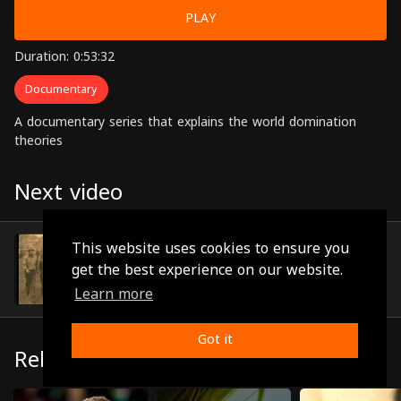
PLAY
Duration: 0:53:32
Documentary
A documentary series that explains the world domination
theories
Next video
Episode 23
This website uses cookies to ensure you
(0:48:47)
get the best experience on our website.
Learn more
Got it
Related