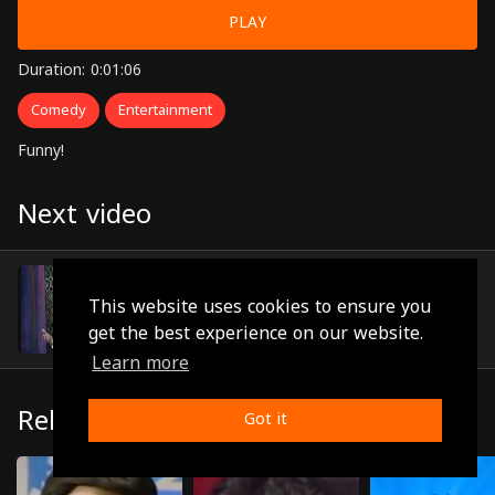
PLAY
Duration: 0:01:06
Comedy
Entertainment
Funny!
Next video
Episode 12
(0:00:59)
This website uses cookies to ensure you
get the best experience on our website.
Learn more
Related
Got it