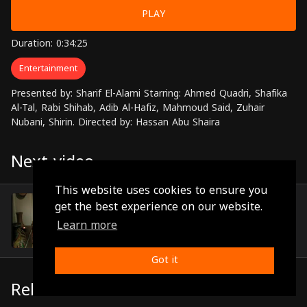
PLAY
Duration: 0:34:25
Entertainment
Presented by: Sharif El-Alami Starring: Ahmed Quadri, Shafika
Al-Tal, Rabi Shihab, Adib Al-Hafiz, Mahmoud Said, Zuhair
Nubani, Shirin. Directed by: Hassan Abu Shaira
Next video
This website uses cookies to ensure you
Episode 24
get the best experience on our website.
(0:28:22)
Learn more
Got it
Related