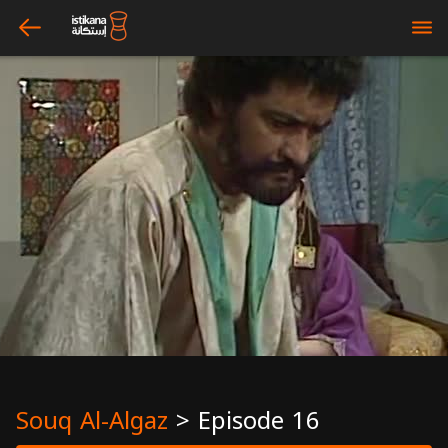
arrow_left
bars
Souq Al-Algaz
>
Episode 16