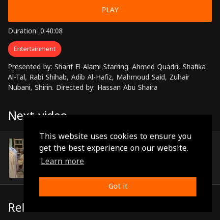
PLAY
Duration: 0:40:08
Entertainment
Presented by: Sharif El-Alami Starring: Ahmed Quadri, Shafika
Al-Tal, Rabi Shihab, Adib Al-Hafiz, Mahmoud Said, Zuhair
Nubani, Shirin. Directed by: Hassan Abu Shaira
Next video
This website uses cookies to ensure you
Episode 17
get the best experience on our website.
(0:30:19)
Learn more
Got it
Related