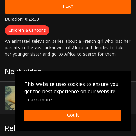
PLAY
Duration: 0:25:33
Children & Cartoons
An animated television series about a French girl who lost her
parents in the vast unknowns of Africa and decides to take
her younger sister and go to Africa to search for them
Next video
This website uses cookies to ensure you
Episode 15
get the best experience on our website.
(0:25:13)
Learn more
Got it
Related