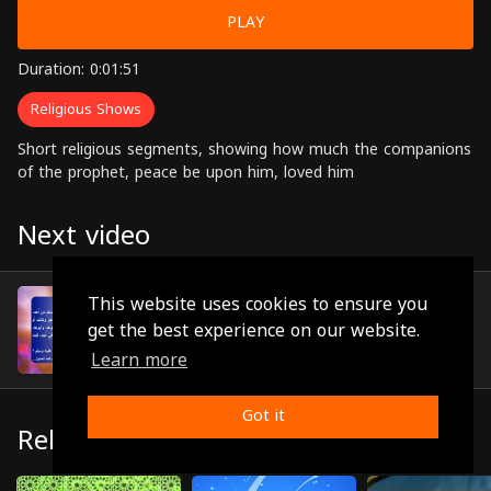
PLAY
Duration: 0:01:51
Religious Shows
Short religious segments, showing how much the companions
of the prophet, peace be upon him, loved him
Next video
Episode 8
This website uses cookies to ensure you
(0:02:46)
get the best experience on our website.
Learn more
Got it
Related