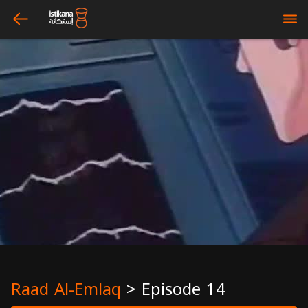
arrow_left
bars
Raad Al-Emlaq
>
Episode 14