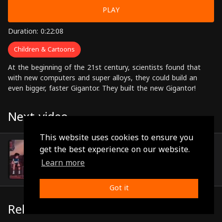
PLAY
Duration: 0:22:08
Children & Cartoons
At the beginning of the 21st century, scientists found that
with new computers and super alloys, they could build an
even bigger, faster Gigantor. They built the new Gigantor!
Next video
This website uses cookies to ensure you
Episode 15
get the best experience on our website.
(0:22:00)
Learn more
Got it
Related