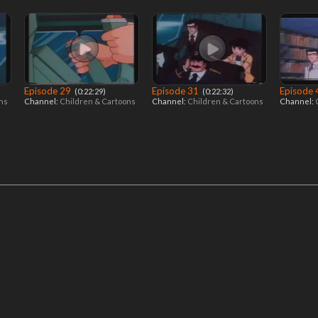
Episode 29
Episode 31
Episode
‎ (0:22:29)
‎ (0:22:32)
ons
Channel:
Children & Cartoons
Channel:
Children & Cartoons
Channel: