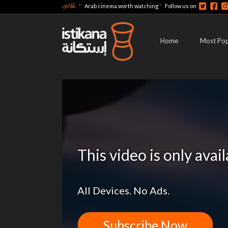
عربي
-
-
Arab cinema worth watching
Follow us on
Home
Most Pop
This video is only avai
All Devices. No Ads.
Subscribe Now