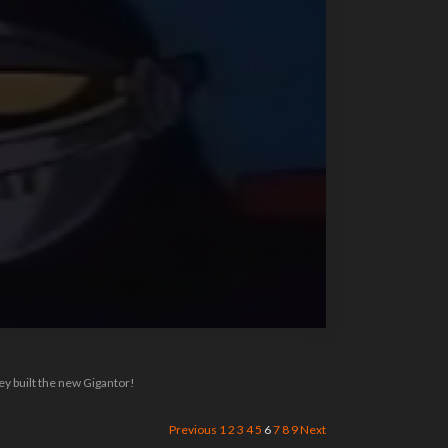
ey built the new Gigantor!
Previous
1
2
3
4
5
6
7
8
9
Next