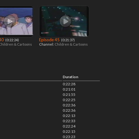
 40
Episode 45
‎ (0:22:24)
‎ (0:21:37)
Children & Cartoons
Channel:
Children & Cartoons
Duration
0:22:28
0:21:01
0:21:55
0:22:25
0:22:36
0:22:36
0:22:13
0:22:33
0:22:24
0:22:15
0:23:23