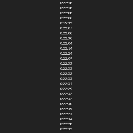
0:22:18
0:22:18
0:22:08
0:22:00
0:19:32
0:22:07
0:22:00
0:22:30
0:22:04
0:22:14
0:22:24
0:22:09
0:22:35
0:22:33
0:22:32
0:22:33
0:22:34
0:22:29
0:22:32
0:22:32
0:22:30
0:22:35
0:22:23
0:22:34
0:22:28
0:22:32