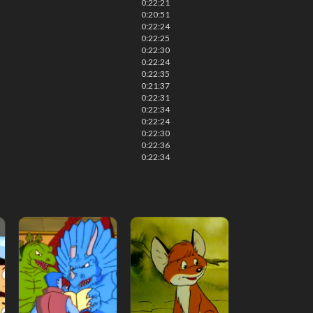
0:22:21
0:20:51
0:22:24
0:22:25
0:22:30
0:22:24
0:22:35
0:21:37
0:22:31
0:22:34
0:22:24
0:22:30
0:22:36
0:22:34