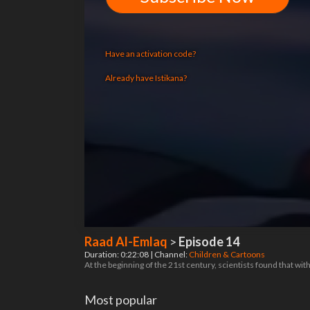
Have an activation code?
Already have Istikana?
Raad Al-Emlaq
>
Episode 14
Duration: 0:22:08 | Channel:
Children & Cartoons
At the beginning of the 21st century, scientists found that wi
Most popular