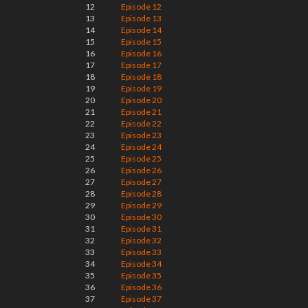
12
Episode 12
13
Episode 13
14
Episode 14
15
Episode 15
16
Episode 16
17
Episode 17
18
Episode 18
19
Episode 19
20
Episode 20
21
Episode 21
22
Episode 22
23
Episode 23
24
Episode 24
25
Episode 25
26
Episode 26
27
Episode 27
28
Episode 28
29
Episode 29
30
Episode 30
31
Episode 31
32
Episode 32
33
Episode 33
34
Episode 34
35
Episode 35
36
Episode 36
37
Episode 37