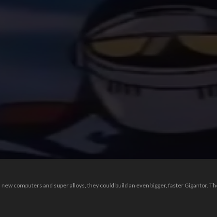
th new computers and super alloys, they could build an even bigger, faster Gigantor. Th