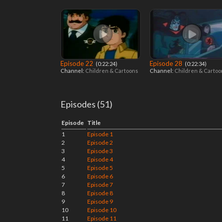
Episode 22
Episode 28
‎ (0:22:24)
‎ (0:22:34)
Channel:
Children & Cartoons
Channel:
Children & Carto
Episodes (51)
Episode
Title
1
Episode 1
2
Episode 2
3
Episode 3
4
Episode 4
5
Episode 5
6
Episode 6
7
Episode 7
8
Episode 8
9
Episode 9
10
Episode 10
11
Episode 11