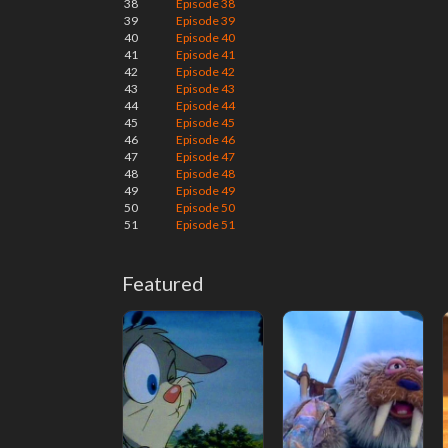
38
Episode 38
39
Episode 39
40
Episode 40
41
Episode 41
42
Episode 42
43
Episode 43
44
Episode 44
45
Episode 45
46
Episode 46
47
Episode 47
48
Episode 48
49
Episode 49
50
Episode 50
51
Episode 51
Featured