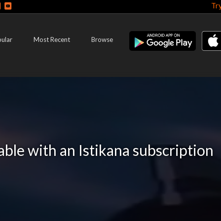
Tr
ular
Most Recent
Browse
lable with an Istikana subscription