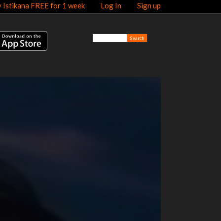
y Istikana FREE for 1 week
Log In
Sign up