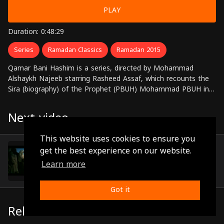
PLAY
Duration: 0:48:29
Series
Ramadan Classics
Ramadan 2015
Qamar Bani Hashim is a series, directed by Mohammad
Alshaykh Najeeb starring Rasheed Assaf, which recounts the
Sira (biography) of the Prophet (PBUH) Mohammad PBUH in
30 episodes
Next video
This website uses cookies to ensure you
Episode 17
get the best experience on our website.
(0:48:26)
Learn more
Got it
Related