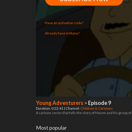
Have an activation code?
Already have Istikana?
Young Adventurers
>
Episode 9
Duration: 0:22:41 | Channel:
Children & Cartoons
A cartoon series that tells the story of Mazen and his group o
Most popular