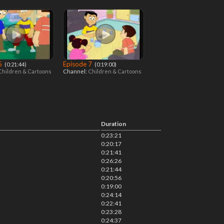
 5
Episode 7
‎ (0:21:44)
‎ (0:19:00)
Children & Cartoons
Channel:
Children & Cartoons
Duration
0:23:21
0:20:17
0:21:41
0:26:26
0:21:44
0:20:56
0:19:00
0:24:14
0:22:41
0:23:28
0:24:37