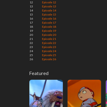
12
Episode 12
13
Episode 13
14
Episode 14
15
Episode 15
16
Episode 16
17
Episode 17
18
Episode 18
19
Episode 19
20
Episode 20
21
Episode 21
22
Episode 22
23
Episode 23
24
Episode 24
25
Episode 25
26
Episode 26
Featured