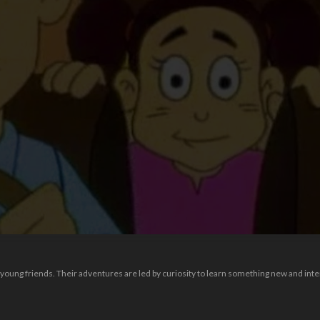
f young friends. Their adventures are led by curiosity to learn something new and inte