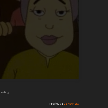
resting.
Previous
1
2
3
4
5
Next