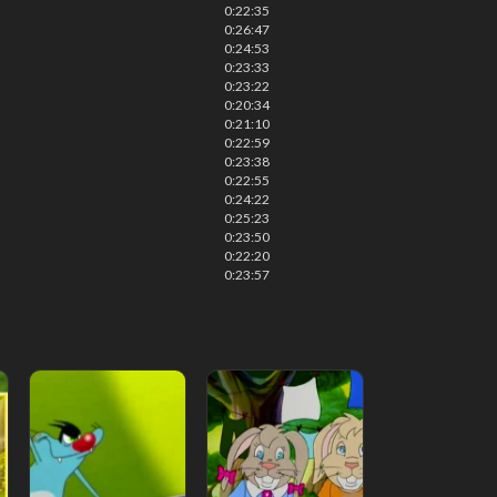
0:22:35
0:26:47
0:24:53
0:23:33
0:23:22
0:20:34
0:21:10
0:22:59
0:23:38
0:22:55
0:24:22
0:25:23
0:23:50
0:22:20
0:23:57