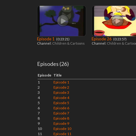
Episode 1
Episode 26
‎ (0:23:21)
‎ (0:23:57)
Channel:
Children & Cartoons
Channel:
Children & Carto
Episodes (26)
Episode
Title
1
Episode 1
2
Episode 2
3
Episode 3
4
Episode 4
5
Episode 5
6
Episode 6
7
Episode 7
8
Episode 8
9
Episode 9
10
Episode 10
11
Episode 11