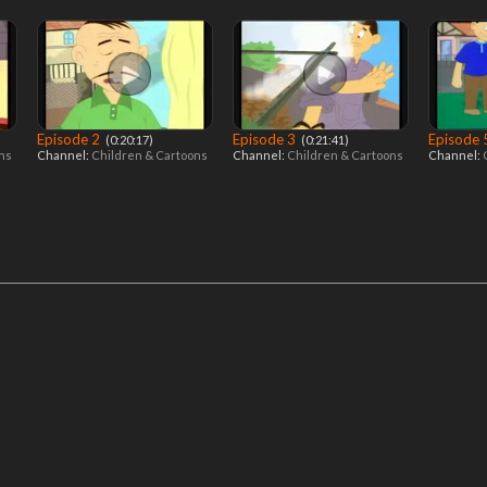
Episode 2
Episode 3
Episode
‎ (0:20:17)
‎ (0:21:41)
ons
Channel:
Children & Cartoons
Channel:
Children & Cartoons
Channel: