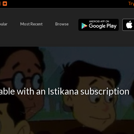
Tr
ular
Most Recent
Browse
lable with an Istikana subscription