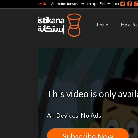
عربي
-
-
Arab cinema worth watching
Follow us on
Home
Most Pop
This video is only avai
All Devices. No Ads.
Subscribe Now