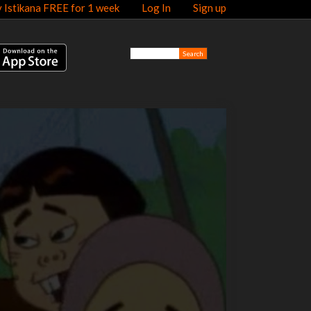
y Istikana FREE for 1 week
Log In
Sign up