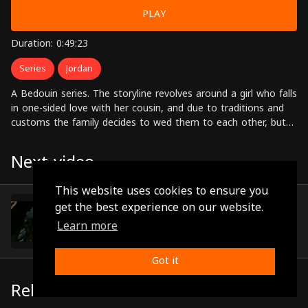
PLAY
Duration: 0:49:23
Series
Jordan
A Bedouin series. The storyline revolves around a girl who falls
in one-sided love with her cousin, and due to traditions and
customs the family decides to wed them to each other, but
the girl later on discovers that he's in love with another girl
from outside the tribe. Starring: Abdul Karim al-Qawasmi,
Next video
Munther Rabahna, Abeer Issa, Farah Bseiso, Jamil Awad,
Nadia Awdeh Directed by: Shaalan Al-Dabbas
This website uses cookies to ensure you
Episode 11
get the best experience on our website.
(0:42:18)
Learn more
Got it
Related