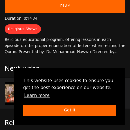
PLAY
Duration: 0:14:34
Religious Shows
Religious educational program, offering lessons in each
episode on the proper enunciation of letters when reciting the
Quran. Presented by: Dr. Muhammad Hawwa Directed by:
Ahmed Zahran
Next video
This website uses cookies to ensure you
Episode 5
get the best experience on our website.
(0:14:08)
Learn more
Got it
Related