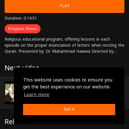
PLAY
Duration: 0:14:51
Religious Shows
Religious educational program, offering lessons in each
episode on the proper enunciation of letters when reciting the
Quran. Presented by: Dr. Muhammad Hawwa Directed by:
Ahmed Zahran
Next video
This website uses cookies to ensure you
Episode 18
get the best experience on our website.
(0:14:56)
Learn more
Got it
Related