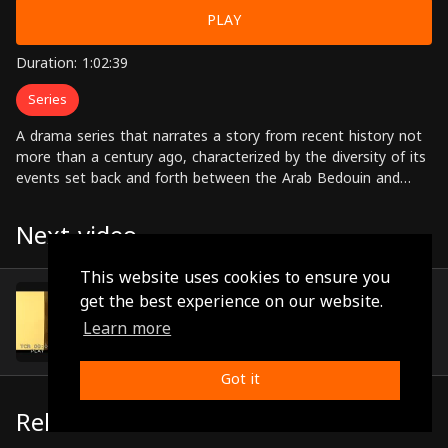
PLAY
Duration: 1:02:39
Series
A drama series that narrates a story from recent history not
more than a century ago, characterized by the diversity of its
events set back and forth between the Arab Bedouin and
urban communities, and between the Ottoman and the
British Empires. Starring: Jihad Saad, Mazen Al-Natour, Marah
Next video
Jabr, Abdul Hakim Qteifan, Rana Abyad, Ziad Saad, Waddah
halloum, Marwan Abu Shahin, Zuhair Al-Omur Directed by:
This website uses cookies to ensure you
Thaer Mousa
Episode 17
get the best experience on our website.
(0:49:45)
Learn more
Got it
Related