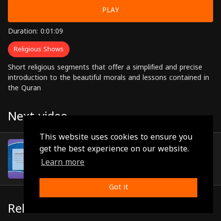
PLAY
Duration: 0:01:09
Religious Shows
Short religious segments that offer a simplified and precise
introduction to the beautiful morals and lessons contained in
the Quran
Next video
This website uses cookies to ensure you
Episode 10
get the best experience on our website.
(0:00:59)
Learn more
Got it
Related