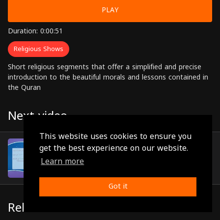
PLAY
Duration: 0:00:51
Religious Shows
Short religious segments that offer a simplified and precise
introduction to the beautiful morals and lessons contained in
the Quran
Next video
This website uses cookies to ensure you
Episode 71
get the best experience on our website.
(0:00:52)
Learn more
Got it
Related