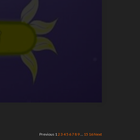
Previous
1
2
3
4
5
6
7
8
9
…
15
16
Next