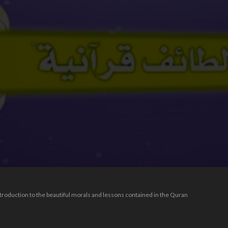
introduction to the beautiful morals and lessons contained in the Quran