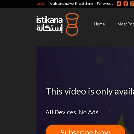
عربي
-
-
Arab cinema worth watching
Follow us on
Home
Most Pop
This video is only avai
All Devices. No Ads.
Subscribe Now