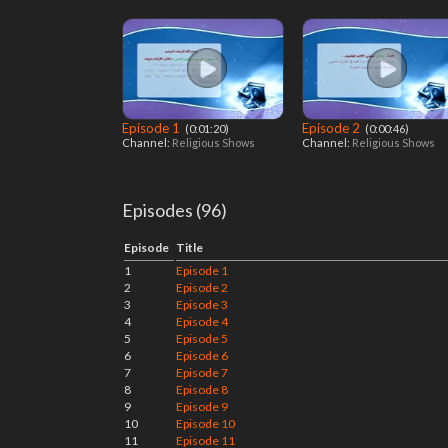
Episode 1
Episode 2
‎ (0:01:20)
‎ (0:00:46)
Channel:
Religious Shows
Channel:
Religious Shows
Episodes (96)
Episode
Title
1
Episode 1
2
Episode 2
3
Episode 3
4
Episode 4
5
Episode 5
6
Episode 6
7
Episode 7
8
Episode 8
9
Episode 9
10
Episode 10
11
Episode 11