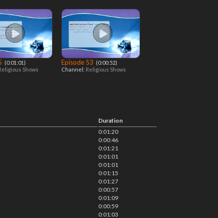
 5
Episode 53
‎ (0:01:01)
‎ (0:00:52)
Religious Shows
Channel:
Religious Shows
Duration
0:01:20
0:00:46
0:01:21
0:01:01
0:01:01
0:01:15
0:01:27
0:00:57
0:01:09
0:00:59
0:01:03