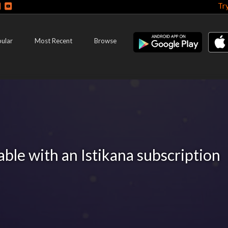
Tr
ular
Most Recent
Browse
lable with an Istikana subscription