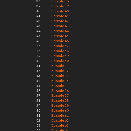
38
Episode 38
39
Episode 39
40
Episode 40
41
Episode 41
42
Episode 42
43
Episode 43
44
Episode 44
45
Episode 45
46
Episode 46
47
Episode 47
48
Episode 48
49
Episode 49
50
Episode 50
51
Episode 51
52
Episode 52
53
Episode 53
54
Episode 54
55
Episode 55
56
Episode 56
57
Episode 57
58
Episode 58
59
Episode 59
60
Episode 60
61
Episode 61
62
Episode 62
63
Episode 63
64
Episode 64