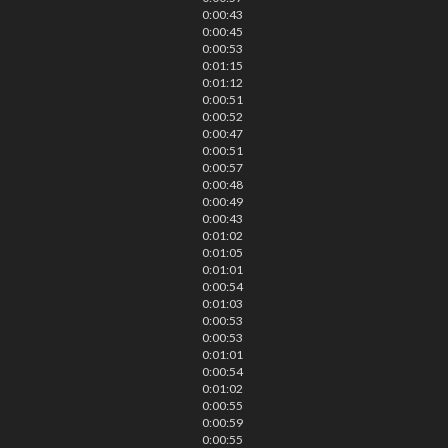
0:00:43
0:00:45
0:00:53
0:01:15
0:01:12
0:00:51
0:00:52
0:00:47
0:00:51
0:00:57
0:00:48
0:00:49
0:00:43
0:01:02
0:01:05
0:01:01
0:00:54
0:01:03
0:00:53
0:00:53
0:01:01
0:00:54
0:01:02
0:00:55
0:00:59
0:00:55