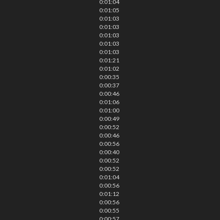
0:01:04
0:01:05
0:01:03
0:01:03
0:01:03
0:01:03
0:01:03
0:01:21
0:01:02
0:00:35
0:00:37
0:00:46
0:01:06
0:01:00
0:00:49
0:00:52
0:00:46
0:00:56
0:00:40
0:00:52
0:00:52
0:01:04
0:00:56
0:01:12
0:00:56
0:00:55
0:00:57