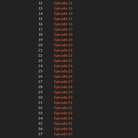
12
Episode 12
13
Episode 13
14
Episode 14
15
Episode 15
16
Episode 16
17
Episode 17
18
Episode 18
19
Episode 19
20
Episode 20
21
Episode 21
22
Episode 22
23
Episode 23
24
Episode 24
25
Episode 25
26
Episode 26
27
Episode 27
28
Episode 28
29
Episode 29
30
Episode 30
31
Episode 31
32
Episode 32
33
Episode 33
34
Episode 34
35
Episode 35
36
Episode 36
37
Episode 37