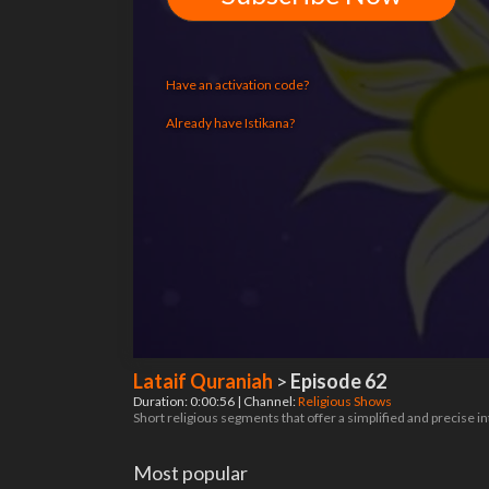
Have an activation code?
Already have Istikana?
Lataif Quraniah
>
Episode 62
Duration: 0:00:56 | Channel:
Religious Shows
Short religious segments that offer a simplified and precise 
Most popular