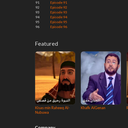
91
Episode 91
92
Episode 92
93
Episode 93
94
Episode 94
95
Episode 95
96
Episode 96
Featured
Kisas min Raheeq Al-
Khafk AlGenan
Nubuwa
Company