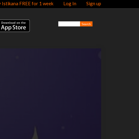
y Istikana FREE for 1 week
Log In
Sign up