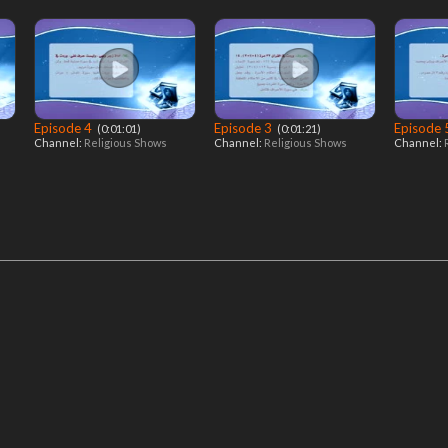
Episode 4
Episode 3
Episode
‎ (0:01:01)
‎ (0:01:21)
Channel:
Religious Shows
Channel:
Religious Shows
Channel: