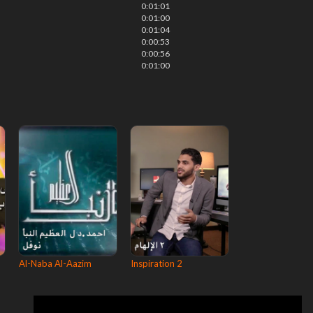
0:01:01
0:01:00
0:01:04
0:00:53
0:00:56
0:01:00
Al-Naba Al-Aazim
Inspiration 2