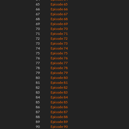
65
Episode 65
66
Episode 66
67
Episode 67
68
Episode 68
69
Episode 69
70
Episode 70
71
Episode 71
72
Episode 72
73
Episode 73
74
Episode 74
75
Episode 75
76
Episode 76
77
Episode 77
78
Episode 78
79
Episode 79
80
Episode 80
81
Episode 81
82
Episode 82
83
Episode 83
84
Episode 84
85
Episode 85
86
Episode 86
87
Episode 87
88
Episode 88
89
Episode 89
90
Episode 90