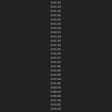
0:01:10
0:01:10
0:01:10
0:01:03
0:01:03
0:01:20
0:01:20
0:02:01
0:01:14
0:01:13
0:01:10
0:01:23
0:01:20
0:01:37
0:01:25
0:01:43
0:01:03
0:01:02
0:01:04
0:01:02
0:00:56
0:00:59
0:00:48
0:01:18
0:01:02
0:01:24