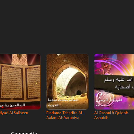
Riyad Al Saliheen
Eindama Tahadith Al-
Al-Rasoul fi Quloob
Aalam Al-Aarabiya
Ashabih
Community