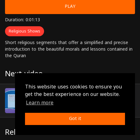
PLAY
Duration: 0:01:13
Religious Shows
Short religious segments that offer a simplified and precise
introduction to the beautiful morals and lessons contained in
the Quran
Next video
This website uses cookies to ensure you
Episode 22
get the best experience on our website.
(0:01:10)
Learn more
Got it
Related